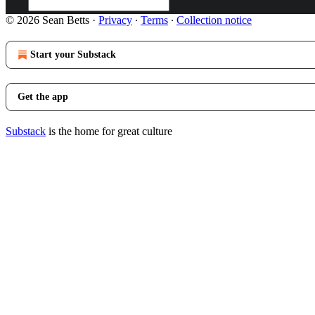
© 2026 Sean Betts
·
Privacy
∙
Terms
∙
Collection notice
Start your Substack
Get the app
Substack
is the home for great culture