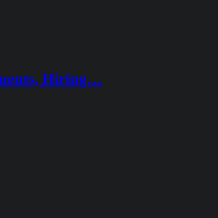
ements, Hiring…