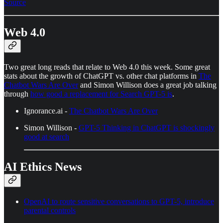
Source
Web 4.0
Two great long reads that relate to Web 4.0 this week. Some great
stats about the growth of ChatGPT vs. other chat platforms in
The
Chatbot Wars Are Over
and Simon Willison does a great job talking
through
how good a replacement for Search GPT-5 is
.
Ignorance.ai -
The Chatbot Wars Are Over
Simon Willison -
GPT-5 Thinking in ChatGPT is shockingly
good at search
AI Ethics News
OpenAI to route sensitive conversations to GPT-5, introduce
parental controls