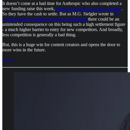
It doesn’t come at a bad time for Anthropic who also completed a
new funding raise this week,
raising $13bn at a $183bn valuation
.
So they have the cash to settle. But as M.G. Sielgler wrote in
A
Cynical Read on Anthropic's Book Settlement
there could be an
unintended consequence on this being such a high settlement figure
- a much higher barrier to entry for new competitors. And broadly,
less competition is generally a bad thing.
But, this is a huge win for content creators and opens the door to
more wins in the future.
Source