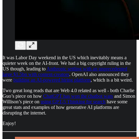
It was Labor Day weekend in the US which inevitably means a
quieter week on the AI-front. We had a big copyright ruling in the
US though, leading to
Anthropic settling with an unprecedented
large $1.5bn with content-creators
. OpenAI also announced they
were
building an AI-powered hiring platform
, which is a bit weird.
Two great long reads that are Web 4.0 related as well - both Charlie
Guo’s piece on how
ChatGPT has won the chatbot wars
and Simon
Willison’s piece on
using GPT-5 Thinking for search
have some
great stats and examples of how generative AI platforms are
disrupting the internet.
Enjoy!