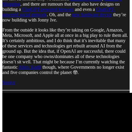
Shopping
, and there are rumours that they also have designs on
building a
ChatGPT-powered browser
and even a
ChatGPT-
powered social network
. Oh, and the
new hardware device
they’re
now building with Jonny Ive.
From the outside it looks like they’re taking on Google, Amazon,
Meta, Microsoft, and Apple all at once in a big play to rule them all.
It’s certainly ambitious, and I do think that it’s inevitable that many
of these services and technologies get rebuilt around AI from the
ground up. But the idea that, if OpenAI are successful, there could
be one company who owns/dominates all of these technologies
doesn’t sit well. That might be because I’m currently watching the
fantastic
Alien: Earth
though, where Governments no longer exist
and five companies control the planet 🤓.
Source