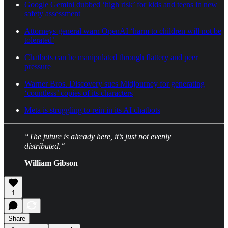
Google Gemini dubbed ‘high risk’ for kids and teens in new
safety assessment
Attorneys general warn OpenAI ‘harm to children will not be
tolerated’
Chatbots can be manipulated through flattery and peer
pressure
Warner Bros. Discovery sues Midjourney for generating
‘countless’ copies of its characters
Meta is struggling to rein in its AI chatbots
“The future is already here, it’s just not evenly
distributed.“
William Gibson
1
Share