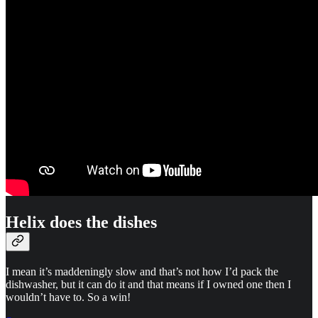
Helix does the dishes
I mean it’s maddeningly slow and that’s not how I’d pack the
dishwasher, but it can do it and that means if I owned one then I
wouldn’t have to. So a win!