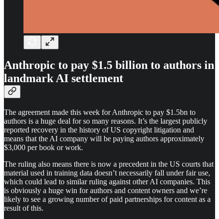
Anthropic to pay $1.5 billion to authors in
landmark AI settlement
The agreement made this week for Anthropic to pay $1.5bn to
authors is a huge deal for so many reasons. It’s the largest publicly
reported recovery in the history of US copyright litigation and
means that the AI company will be paying authors approximately
$3,000 per book or work.
The ruling also means there is now a precedent in the US courts that
material used in training data doesn’t necessarily fall under fair use,
which could lead to similar ruling against other AI companies. This
is obviously a huge win for authors and content owners and we’re
likely to see a growing number of paid partnerships for content as a
result of this.