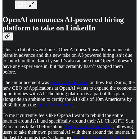
OpenAI announces AI-powered hiring
platform to take on LinkedIn
This is a bit of a weird one - OpenAI doesn’t usually announce its
plans in advance and this new take on AI-powered hiring isn’t due
to launch until mid-next year. It’s also an area that OpenAI doesn’t
have any experience in, but that certainly hasn’t stopped them
before.
The announcement was
part of a wider plan
on how Fidji Simo, the
new CEO of Applications at OpenAI wants to expand the economic
opportunities with AI. The hiring platform is a part of this plan,
alongside an ambition to certify the AI skills of 10m Americans by
2030 through the
OpenAI Academy
.
To me it currently feels like OpenAI want to rebuild the entire
internet around AI, and specifically around their AI, ChatGPT. Sam
Altman has talked before about
“Sign in with ChatGPT”
, allowing
users to take their own personal AI with them around the internet. In
the last 12 months they’ve launched
ChatGPT Search
,
ChatGPT