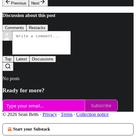
Previous
Next
Discussion about this post
Comments
Restacks
Top
Latest
Discussions
No posts
Ready for more?
Subscribe
© 2026 Sean Betts
·
Privacy
∙
Terms
∙
Collection notice
Start your Substack