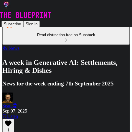
Subscribe
Sign in
Read distraction-free on Substack
🗞️ News
A week in Generative AI: Settlements,
Hiring & Dishes
News for the week ending 7th September 2025
Sean 🤓
Sep 07, 2025
Listen
1