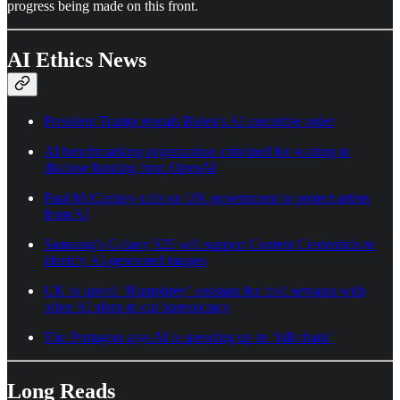
progress being made on this front.
AI Ethics News
President Trump repeals Biden’s AI executive order
AI benchmarking organization criticized for waiting to
disclose funding from OpenAI
Paul McCartney calls on UK government to protect artists
from AI
Samsung’s Galaxy S25 will support Content Credentials to
identify AI-generated images
UK to unveil ‘Humphrey’ assistant for civil servants with
other AI plans to cut bureaucracy
The Pentagon says AI is speeding up its ‘kill chain’
Long Reads