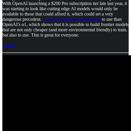
With OpenAI launching a $200 Pro subscription tier late last year, it
was starting to look like cutting edge AI models would only be
available to those that could afford it, which could set a very
dangerous precedent.
DeepSeek’s R1 is 98% cheaper
to use than
OpenAI’s o1, which shows that it is possible to build frontier models
that are not only cheaper (and more environmental friendly) to train,
but also to use. This is great for everyone.
Source