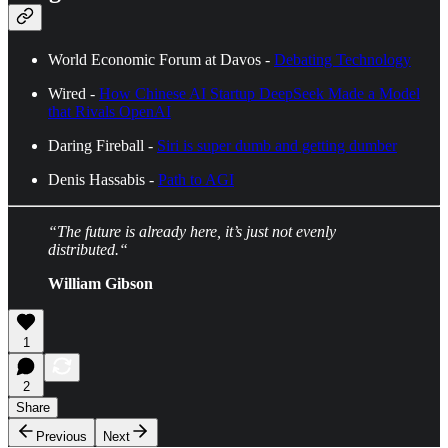
World Economic Forum at Davos -
Debating Technology
Wired -
How Chinese AI Startup DeepSeek Made a Model
that Rivals OpenAI
Daring Fireball -
Siri is super dumb and getting dumber
Denis Hassabis -
Path to AGI
“The future is already here, it’s just not evenly
distributed.“
William Gibson
1
2
Share
Previous
Next