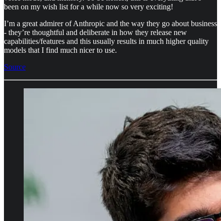
been on my wish list for a while now so very exciting!
I’m a great admirer of Anthropic and the way they go about business
- they’re thoughtful and deliberate in how they release new
capabilities/features and this usually results in much higher quality
models that I find much nicer to use.
Source