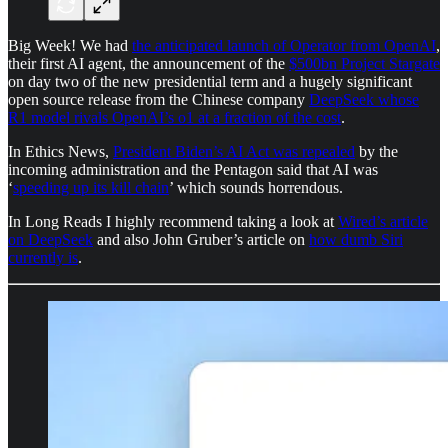
Big Week! We had
the anticipated launch of Operator from OpenAI
,
their first AI agent, the announcement of the
$500bn Project Stargate
on day two of the new presidential term and a hugely significant
open source release from the Chinese company
DeepSeek whose
R1 model rivals OpenAI’s o1 at a fraction of the cost
.
In Ethics News,
President Biden’s AI Act was repealed
by the
incoming administration and the Pentagon said that AI was
‘
speeding up its kill chain
’ which sounds horrendous.
In Long Reads I highly recommend taking a look at
Wired’s article
on DeepSeek
and also John Gruber’s article on
how dumb Siri
currently is
.