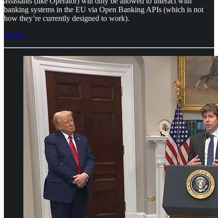
assistants (like Operator) will only be allowed to interact with
banking systems in the EU via Open Banking APIs (which is not
how they’re currently designed to work).
Source