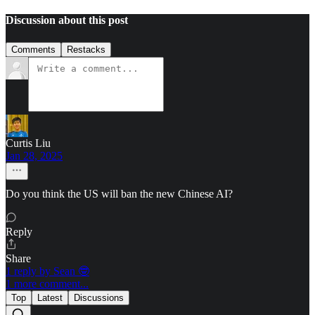
Discussion about this post
Comments
Restacks
Curtis Liu
Jan 28, 2025
Do you think the US will ban the new Chinese AI?
Reply
Share
1 reply by Sean 🤓
1 more comment...
Top
Latest
Discussions