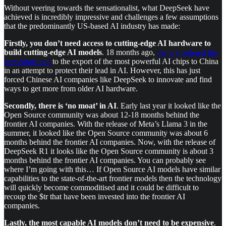
Without veering towards the sensationalist, what DeepSeek have
achieved is incredibly impressive and challenges a few assumptions
that the predominantly US-based AI industry has made:
Firstly, you don’t need access to cutting-edge AI hardware to
build cutting-edge AI models
. 18 months ago,
the US ordered the
immediate halt
to the export of the most powerful AI chips to China
in an attempt to protect their lead in AI. However, this has just
forced Chinese AI companies like DeepSeek to innovate and find
ways to get more from older AI hardware.
Secondly, there is ‘no moat’ in AI
. Early last year it looked like the
Open Source community was about 12-18 months behind the
frontier AI companies. With the release of Meta’s Llama 3 in the
summer, it looked like the Open Source community was about 6
months behind the frontier AI companies. Now, with the release of
DeepSeek R1 it looks like the Open Source community is about 3
months behind the frontier AI companies. You can probably see
where I’m going with this… If Open Source AI models have similar
capabilities to the state-of-the-art frontier models then the technology
will quickly become commoditised and it could be difficult to
recoup the $tr that have been invested into the frontier AI
companies.
Lastly, the most capable AI models don’t need to be expensive
.