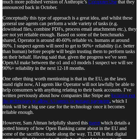
much more polished version of Anthropic’s
Computer Use
that they
announced back in October.
Conceptually this type of approach is a great idea, and whilst these
general use agents can perform a wide variety of tasks (e.g.
download files, combine PDFs, process email attachments etc.), they
are not yet reliable enough. Based on some of the benchmarks
shared, Operator is around 40-60% reliable vs. humans at around
80%. I suspect agents will need to get to 90%+ reliability (i.e. better
than human) before people will begin trusting them to perform tasks
on their behalf. Having said that, given the progress we’ve seen
OpenAI make between the o1 and o3 models I suspect we will see
90%+ reliability in the next 12-18 months.
One other thing worth mentioning is that in the EU, as the laws
stand right now, AI agents like Operator will not lawfully be able to
help consumers with anything relating to their bank accounts. I’ve
written previously about how companies like Stripe are
building out
the technology to allow AI agents to manage payments
, which I
think will be a big use case for the technology once it becomes
reliable enough.
However, Sam Altman helpfully shared this
tweet
which details a
potted history of how Open Banking came about in the EU and
some of the sacrifices made along the way. TLDR is that digital