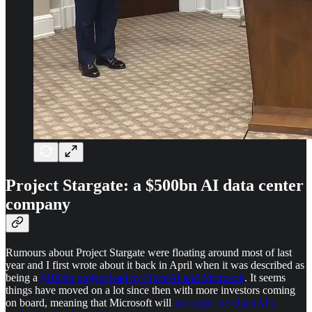
Project Stargate: a $500bn AI data center
company
Rumours about Project Stargate were floating around most of last
year and I first wrote about it back in April when it was described as
being a
$100bn project lead by OpenAI and Microsoft
. It seems
things have moved on a lot since then with more investors coming
on board, meaning that Microsoft will
no longer be OpenAI’s