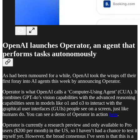
OpenAI launches Operator, an agent that
performs tasks autonomously
As had been rumoured for a while, OpenAI took the wraps off their
first foray into AI agents this week by announcing Operator.
Operator is what OpenAI calls a ‘Computer-Using Agent’ (CUA). It
combines GPT-4o’s vision capabilities with the advanced reasoning
capabilities seen in models like o1 and o3 to interact with the
graphical user interfaces (GUIs) people see on a screen, just like
humans do. You can see a demo of Operator in action
here
.
Operator is currently a research preview and only available to Pro
users ($200 per month) in the US, so I haven’t had a chance to test it
myself yet. However, the broad consensus I’ve seen is that this is a