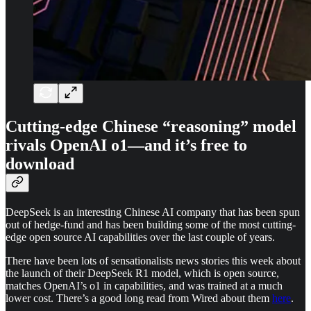
Cutting-edge Chinese “reasoning” model
rivals OpenAI o1—and it’s free to
download
DeepSeek is an interesting Chinese AI company that has been spun
out of hedge-fund and has been building some of the most cutting-
edge open source AI capabilities over the last couple of years.
There have been lots of sensationalists news stories this week about
the launch of their DeepSeek R1 model, which is open source,
matches OpenAI’s o1 in capabilities, and was trained at a much
lower cost. There’s a good long read from Wired about them
here
.