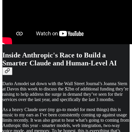
Inside Anthropic's Race to Build a
Smarter Claude and Human-Level AI
Dario Amodei sat down with the Wall Street Journal’s Joanna Stern
at Davos this week to discuss the $2bn of additional funding they’re
raising to help address the surge in demand they’ve seen for their
services over the last year, and specifically the last 3 months.
As a heavy Claude user (my go-to model for most things) this is
music to my ears as I’ve been consistently coming up against usage
limits recently. It was also great to hear what’s going to coming from
Anthropic this year - smarter models, web integration, two-way
voice mode, and memory. To be honest, this is everything that’s