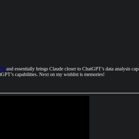
iew
and essentially brings Claude closer to ChatGPT’s data analysis capab
hatGPT’s capabilities. Next on my wishlist is memories!