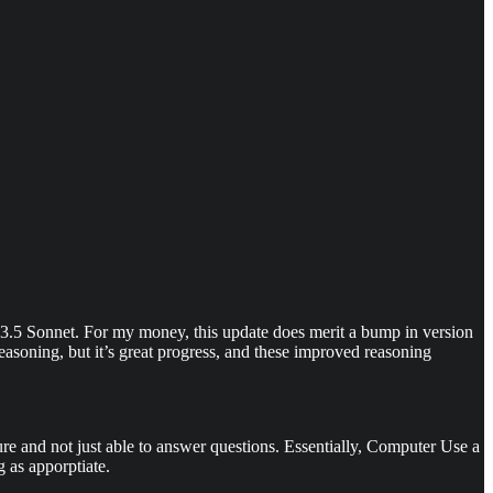
e 3.5 Sonnet. For my money, this update does merit a bump in version
reasoning, but it’s great progress, and these improved reasoning
ure and not just able to answer questions. Essentially, Computer Use a
 as apporptiate.