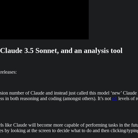
laude 3.5 Sonnet, and an analysis tool
releases:
ersion number of Claude and instead just called this model ‘new’ Claud
ess in both reasoning and coding (amongst others). It’s not
o1
levels of 
els like Claude will become more capable of performing tasks in the fut
s by looking at the screen to decide what to do and then clicking/typing