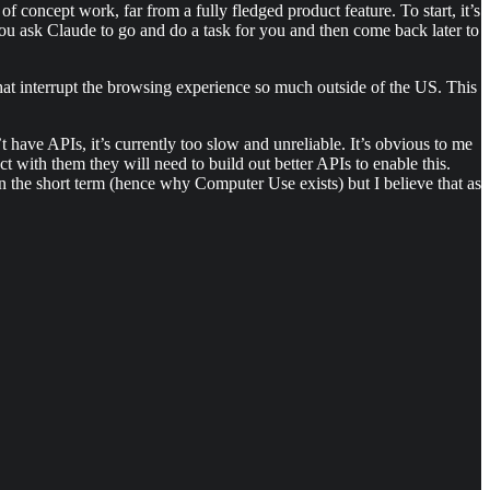
 concept work, far from a fully fledged product feature. To start, it’s
you ask Claude to go and do a task for you and then come back later to
that interrupt the browsing experience so much outside of the US. This
’t have APIs, it’s currently too slow and unreliable. It’s obvious to me
ract with them they will need to build out better APIs to enable this.
in the short term (hence why Computer Use exists) but I believe that as