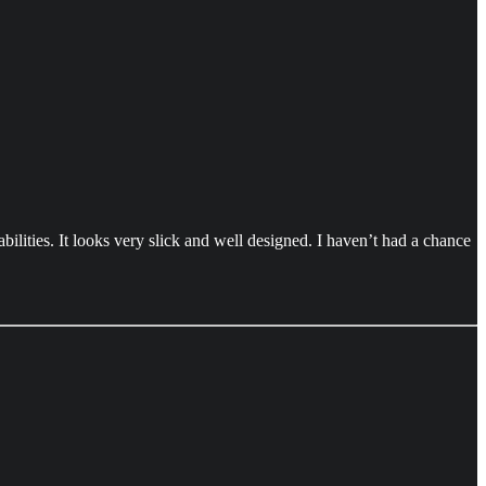
ilities. It looks very slick and well designed. I haven’t had a chance