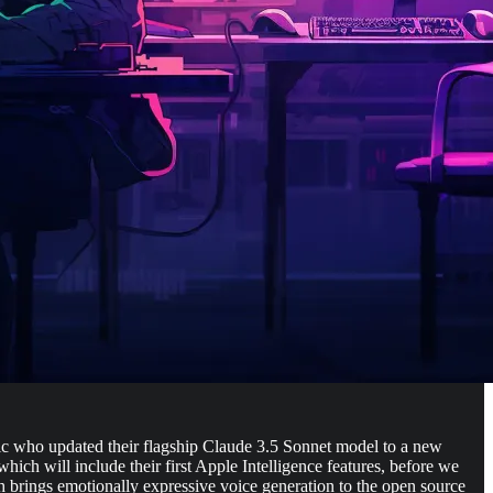
opic who updated their flagship Claude 3.5 Sonnet model to a new
ch will include their first Apple Intelligence features, before we
 brings emotionally expressive voice generation to the open source