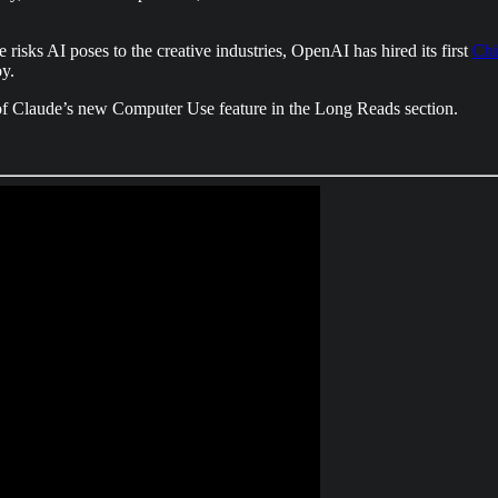
 risks AI poses to the creative industries, OpenAI has hired its first
Chi
oy.
of Claude’s new Computer Use feature in the Long Reads section.