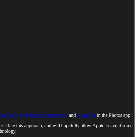
ting Tools
,
Notification Summaries
, and
Clean Up
in the Photos app.
ve. I like this approach, and will hopefully allow Apple to avoid some
chnology.