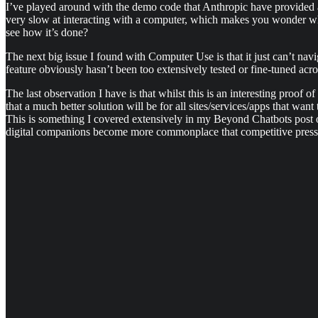
I’ve played around with the demo code that Anthropic have provided and
very slow at interacting with a computer, which makes you wonder why 
see how it’s done?
The next big issue I found with Computer Use is that it just can’t nav
feature obviously hasn’t been too extensively tested or fine-tuned acr
The last observation I have is that whilst this is an interesting proof o
that a much better solution will be for all sites/services/apps that wan
This is something I covered extensively in my Beyond Chatbots post
digital companions become more commonplace that competitive pressur