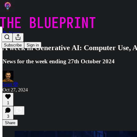
🗞️ News
Subscribe
Sign in
A week in Generative AI: Computer Use, A
News for the week ending 27th October 2024
Sean 🤓
Oct 27, 2024
1
3
Share