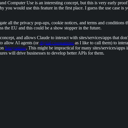
 Computer Use is an interesting concept, but this is very early proof of
you would use this feature in the first place. I guess the use case is 
igate all the privacy pop-ups, cookie notices, and terms and conditions 
oss the EU and this could be a show stopper in the future.
f concept, and allows Claude to interact with sites/services/apps that don
t to allow AI agents (or
digital companions
as I like to call them) to inte
 on
Integrations
. This might be impractical for many sites/services/apps 
es will drive businesses to develop better APIs for them.