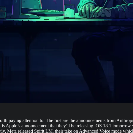
’s worth paying attention to. The first are the announcements from Anthr
s Apple’s announcement that they’ll be releasing iOS 18.1 tomorrow whi
stly, Meta released Spirit LM, their take on Advanced Voice mode which