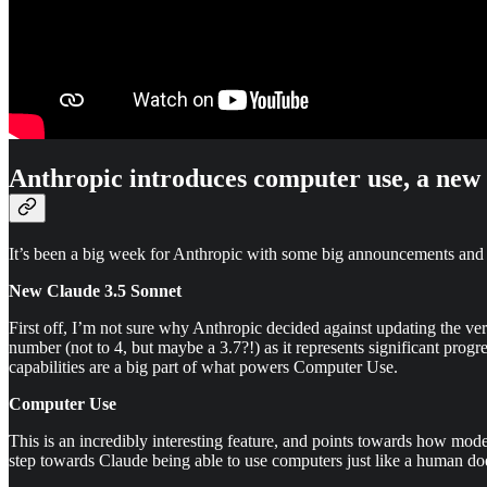
Anthropic introduces computer use, a new C
It’s been a big week for Anthropic with some big announcements and 
New Claude 3.5 Sonnet
First off, I’m not sure why Anthropic decided against updating the v
number (not to 4, but maybe a 3.7?!) as it represents significant progr
capabilities are a big part of what powers Computer Use.
Computer Use
This is an incredibly interesting feature, and points towards how mod
step towards Claude being able to use computers just like a human doe