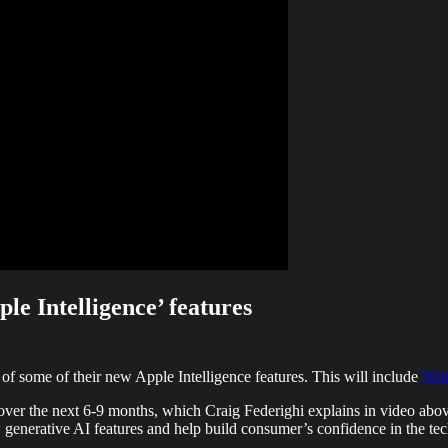
ple Intelligence’ features
of some of their new Apple Intelligence features. This will include
Wri
s over the next 6-9 months, which Craig Federighi explains in video abo
 generative AI features and help build consumer’s confidence in the te