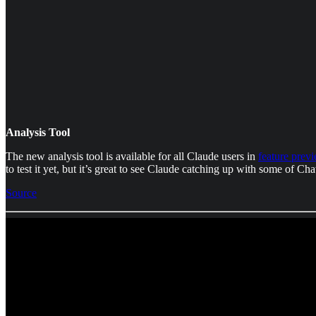
Analysis Tool
The new analysis tool is available for all Claude users in
feature prev
to test it yet, but it’s great to see Claude catching up with some of C
Source