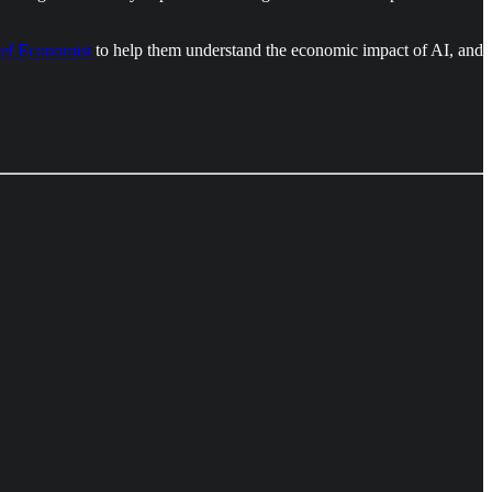
ef Economist
to help them understand the economic impact of AI, and