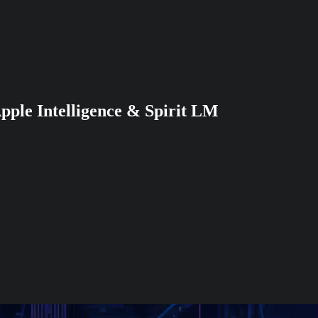
pple Intelligence & Spirit LM