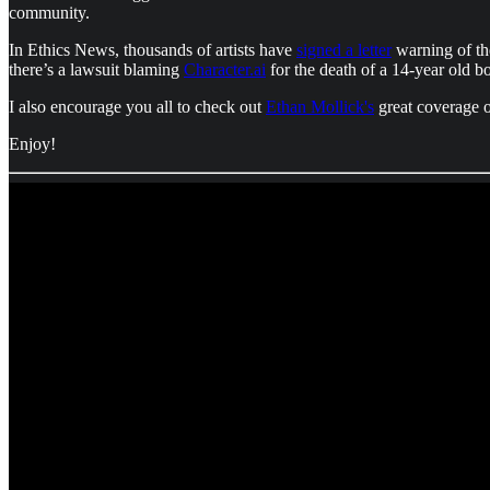
community.
In Ethics News, thousands of artists have
signed a letter
warning of the
there’s a lawsuit blaming
Character.ai
for the death of a 14-year old b
I also encourage you all to check out
Ethan Mollick's
great coverage 
Enjoy!