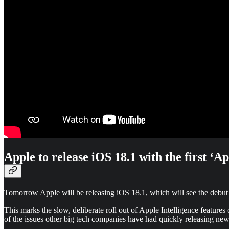
Apple to release iOS 18.1 with the first ‘Ap
Tomorrow Apple will be releasing iOS 18.1, which will see the debut 
This marks the slow, deliberate roll out of Apple Intelligence feature
of the issues other big tech companies have had quickly releasing new