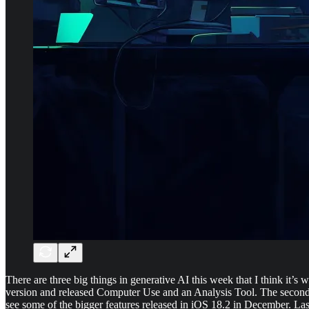
There are three big things in generative AI this week that I think it
version and released Computer Use and an Analysis Tool. The second i
see some of the bigger features released in iOS 18.2 in December. La