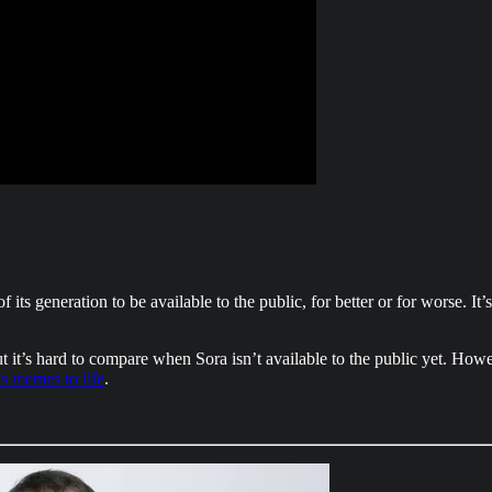
f its generation to be available to the public, for better or for worse. It
 it’s hard to compare when Sora isn’t available to the public yet. Howe
s memes to life
.