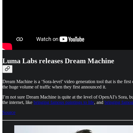
Luma Labs releases Dream Machine
Dream Machine is a ‘Sora-level’ video generation tool that is the first o
the huge volume of traffic when they first announced it.
I’m not sure Dream Machine is quite at the level of OpenAI’s Sora, but
the internet, like
bringing famous paintings to life
, and
bringing famou
Source