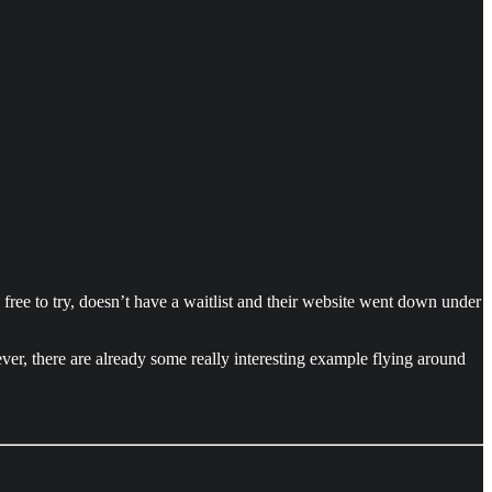
’s free to try, doesn’t have a waitlist and their website went down under
ver, there are already some really interesting example flying around