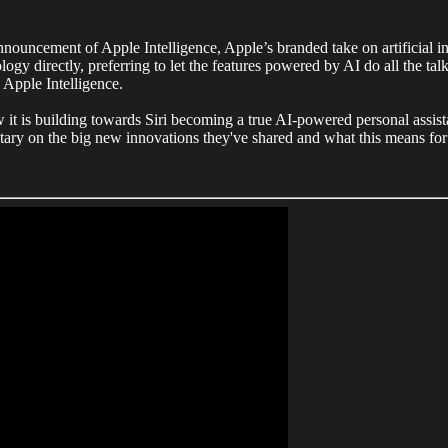
ment of Apple Intelligence, Apple’s branded take on artificial intel
logy directly, preferring to let the features powered by AI do all the 
 Apple Intelligence.
it is building towards Siri becoming a true AI-powered personal assista
ary on the big new innovations they've shared and what this means for 