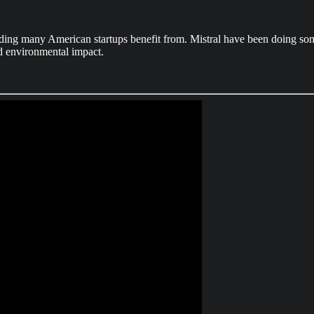
nding many American startups benefit from. Mistral have been doing some
and environmental impact.