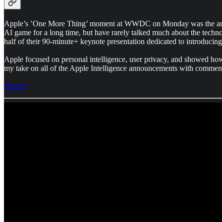
Apple’s ’One More Thing’ moment at WWDC on Monday was the announce
AI game for a long time, but have rarely talked much about the techno
half of their 90-minute+ keynote presentation dedicated to introducing
Apple focused on personal intelligence, user privacy, and showed how 
my take on all of the Apple Intelligence announcements with comment
Source