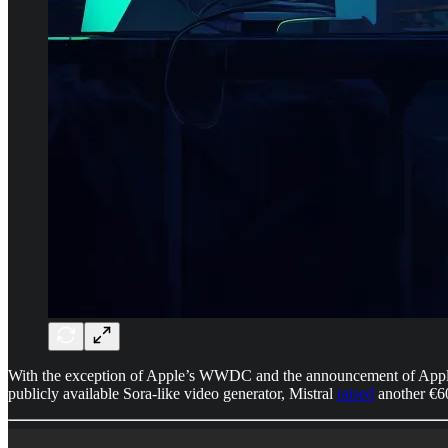
With the exception of Apple’s WWDC and the announcement of Apple 
publicly available Sora-like video generator, Mistral
raised
another €6