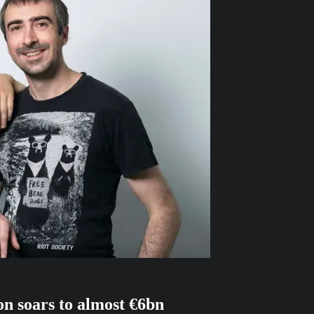
on soars to almost €6bn