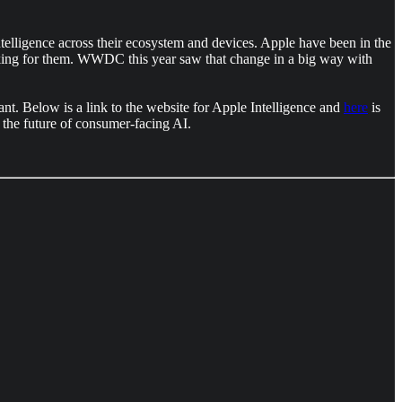
ligence across their ecosystem and devices. Apple have been in the
talking for them. WWDC this year saw that change in a big way with
nt. Below is a link to the website for Apple Intelligence and
here
is
the future of consumer-facing AI.