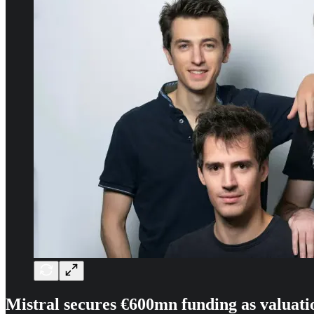
Mistral secures €600mn funding as valuati