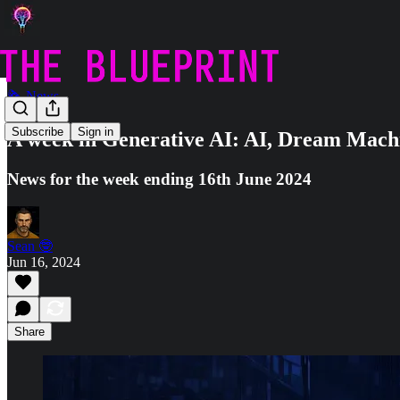
🗞️ News
Subscribe
Sign in
A week in Generative AI: AI, Dream Mach
News for the week ending 16th June 2024
Sean 🤓
Jun 16, 2024
Share