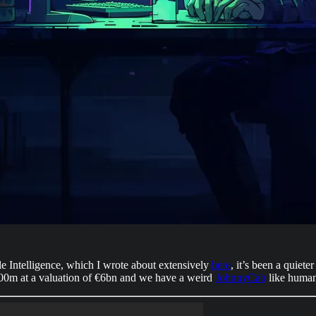
Intelligence, which I wrote about extensively
here
, it’s been a quiet
00m at a valuation of €6bn and we have a weird
JohnnyCab
like human