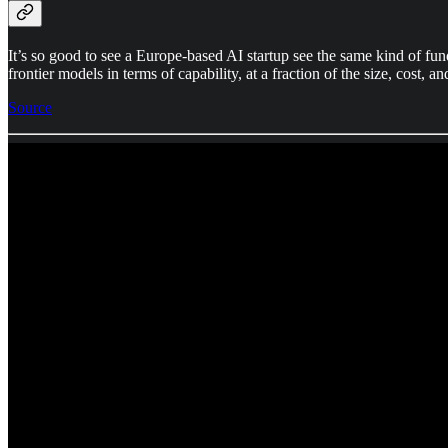
It’s so good to see a Europe-based AI startup see the same kind of fu
frontier models in terms of capability, at a fraction of the size, cost, 
Source