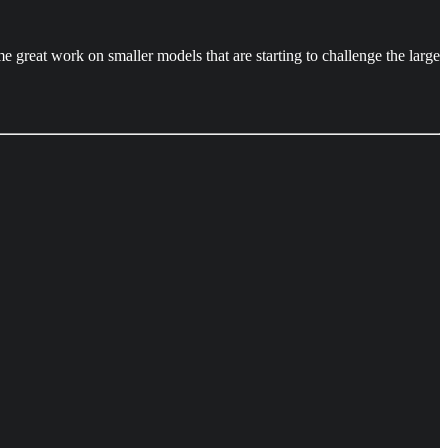
 great work on smaller models that are starting to challenge the large