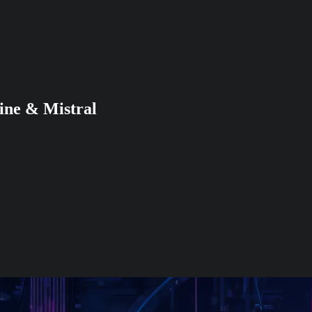
ine & Mistral