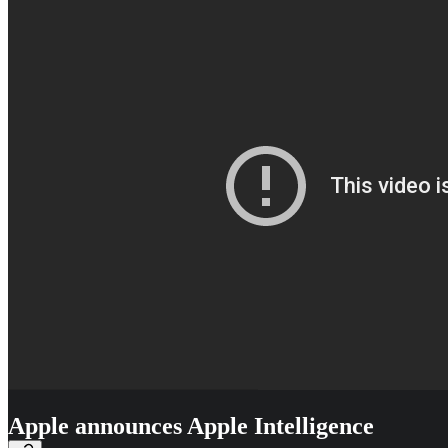
Apple announces Apple Intelligence