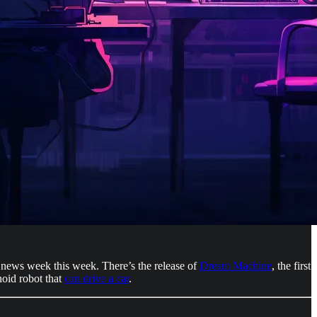
er news week this week. There’s the release of
Dream Machine
, the first
oid robot that
can drive a car
.