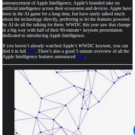
announcement of Apple Intelligence, Apple’s branded take on
artificial intelligence across their ecosystem and devices. Apple have
been in the AI game for a long time, but have rarely talked much
about the technology directly, preferring to let the features powered
by AI do all the talking for them. WWDC this year saw that change
in a big way with half of their 90-minute+ keynote presentation
dedicated to introducing Apple Intelligence.
If you haven’t already watched Apple’s WWDC keynote, you can
find it in full
here
. There’s also a good 5 minute overview of all the
Apple Intelligence features announced
here
.