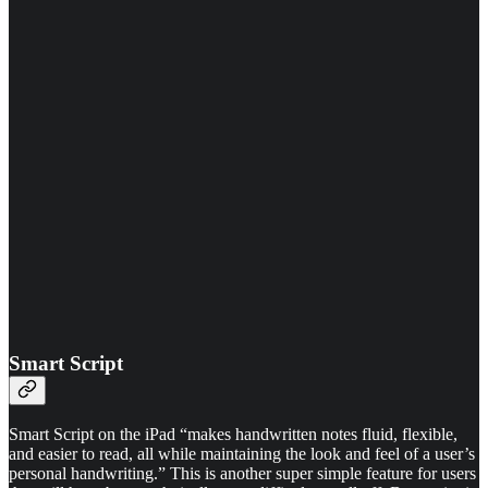
Smart Script
Smart Script on the iPad “makes handwritten notes fluid, flexible,
and easier to read, all while maintaining the look and feel of a user’s
personal handwriting.” This is another super simple feature for users