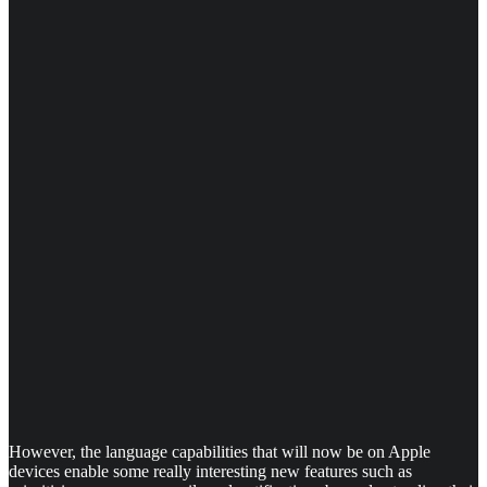
However, the language capabilities that will now be on Apple
devices enable some really interesting new features such as