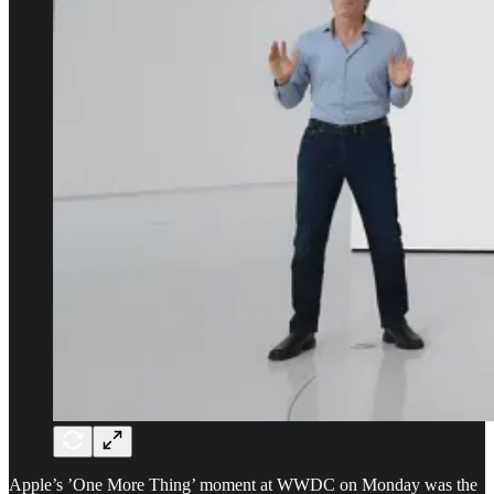
Apple’s ’One More Thing’ moment at WWDC on Monday was the