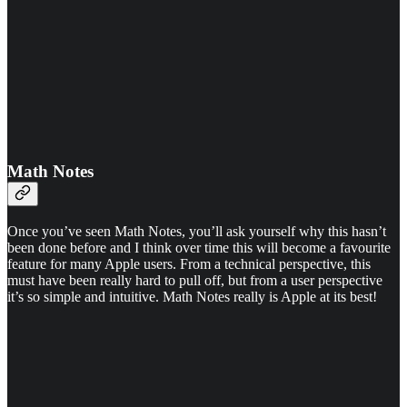
Math Notes
Once you’ve seen Math Notes, you’ll ask yourself why this hasn’t
been done before and I think over time this will become a favourite
feature for many Apple users. From a technical perspective, this
must have been really hard to pull off, but from a user perspective
it’s so simple and intuitive. Math Notes really is Apple at its best!