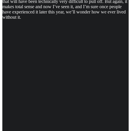
that will have been technically very difficult to pull off. But again, it
makes total sense and now I’ve seen it, and I’m sure once people
have experienced it later this year, we’ll wonder how we ever lived
without it.