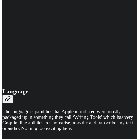
Language
The language capabilities that Apple introduced were mostly
packaged up in something they call ‘Writing Tools’ which has very
Co-pilot like abilities to summarise, re-write and transcribe any text
or audio. Nothing too exciting here.