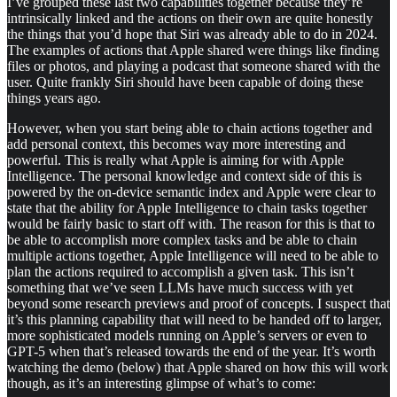
I’ve grouped these last two capabilities together because they’re
intrinsically linked and the actions on their own are quite honestly
the things that you’d hope that Siri was already able to do in 2024.
The examples of actions that Apple shared were things like finding
files or photos, and playing a podcast that someone shared with the
user. Quite frankly Siri should have been capable of doing these
things years ago.
However, when you start being able to chain actions together and
add personal context, this becomes way more interesting and
powerful. This is really what Apple is aiming for with Apple
Intelligence. The personal knowledge and context side of this is
powered by the on-device semantic index and Apple were clear to
state that the ability for Apple Intelligence to chain tasks together
would be fairly basic to start off with. The reason for this is that to
be able to accomplish more complex tasks and be able to chain
multiple actions together, Apple Intelligence will need to be able to
plan the actions required to accomplish a given task. This isn’t
something that we’ve seen LLMs have much success with yet
beyond some research previews and proof of concepts. I suspect that
it’s this planning capability that will need to be handed off to larger,
more sophisticated models running on Apple’s servers or even to
GPT-5 when that’s released towards the end of the year. It’s worth
watching the demo (below) that Apple shared on how this will work
though, as it’s an interesting glimpse of what’s to come: