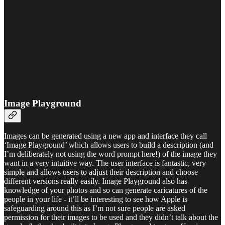
Image Playground
Images can be generated using a new app and interface they call
‘Image Playground’ which allows users to build a description (and
I’m deliberately not using the word prompt here!) of the image they
want in a very intuitive way. The user interface is fantastic, very
simple and allows users to adjust their description and choose
different versions really easily. Image Playground also has
knowledge of your photos and so can generate caricatures of the
people in your life - it’ll be interesting to see how Apple is
safeguarding around this as I’m not sure people are asked
permission for their images to be used and they didn’t talk about the