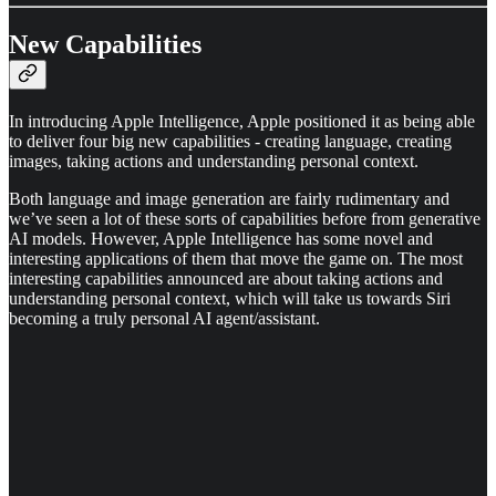
New Capabilities
In introducing Apple Intelligence, Apple positioned it as being able
to deliver four big new capabilities - creating language, creating
images, taking actions and understanding personal context.
Both language and image generation are fairly rudimentary and
we’ve seen a lot of these sorts of capabilities before from generative
AI models. However, Apple Intelligence has some novel and
interesting applications of them that move the game on. The most
interesting capabilities announced are about taking actions and
understanding personal context, which will take us towards Siri
becoming a truly personal AI agent/assistant.