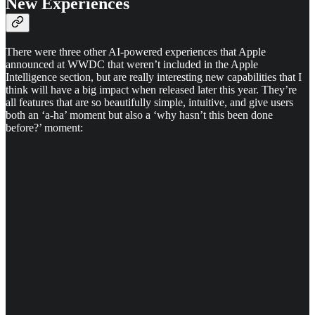
New Experiences
There were three other AI-powered experiences that Apple
announced at WWDC that weren’t included in the Apple
Intelligence section, but are really interesting new capabilities that I
think will have a big impact when released later this year. They’re
all features that are so beautifully simple, intuitive, and give users
both an ‘a-ha’ moment but also a ‘why hasn’t this been done
before?’ moment: