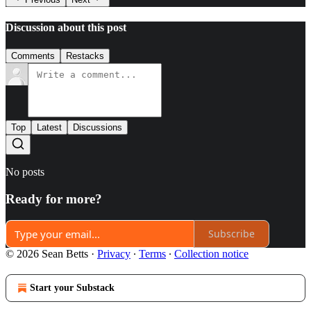
Discussion about this post
Comments
Restacks
Top
Latest
Discussions
No posts
Ready for more?
Subscribe
© 2026 Sean Betts
·
Privacy
∙
Terms
∙
Collection notice
Start your Substack