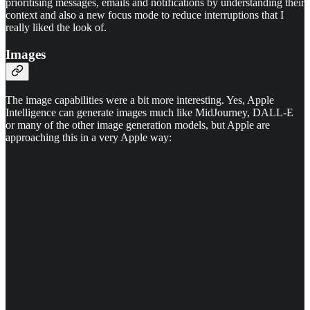
prioritising messages, emails and notifications by understanding their
context and also a new focus mode to reduce interruptions that I
really liked the look of.
Images
The image capabilities were a bit more interesting. Yes, Apple
Intelligence can generate images much like MidJourney, DALL-E
or many of the other image generation models, but Apple are
approaching this in a very Apple way: