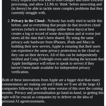
processing, and allow LLMs to ‘think’ before answering and
(in theory) be able to tackle more complex problems that they
currently struggle with.
Privacy in the Cloud
- Nobody has really tried to tackle this
before, and so everything that people do that involves cloud
services (which is most things online these days) at best
creates a log or record of some description and at worse just
stores all the data that’s been shared. By using the same
privacy-safe hardware from iPhones, iPads and Macs in
building their new servers, Apple is ensuring that their users
can experience the same privacy protections in the cloud as
they can on their devices. All of this can be independently
verified and Craig Federighi even said during the keynote that
Apple Intelligence will refuse to speak to servers if they
haven’t been made available for independent privacy
verification.
Both of these innovations from Apple are a bigger deal than many
commentators are making out and I think we’ll see all the large AI
companies following suit with some version of this over the coming
months. Privacy and personalisation go hand-in-hand, so getting this
right will be crucial as companies try to deliver on the idea of
personal AI agents/assistants.