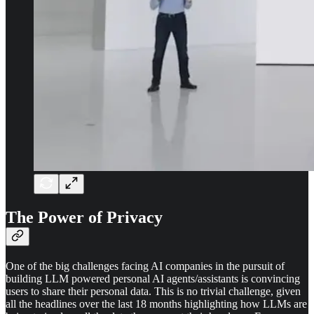
The Power of Privacy
One of the big challenges facing AI companies in the pursuit of
building LLM powered personal AI agents/assistants is convincing
users to share their personal data. This is no trivial challenge, given
all the headlines over the last 18 months highlighting how LLMs are