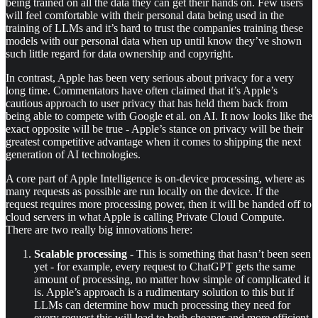
being trained on all the data they can get their hands on. Few users
will feel comfortable with their personal data being used in the
training of LLMs and it’s hard to trust the companies training these
models with our personal data when up until know they’ve shown
such little regard for data ownership and copyright.
In contrast, Apple has been very serious about privacy for a very
long time. Commentators have often claimed that it’s Apple’s
cautious approach to user privacy that has held them back from
being able to compete with Google et al. on AI. It now looks like the
exact opposite will be true - Apple’s stance on privacy will be their
greatest competitive advantage when it comes to shipping the next
generation of AI technologies.
A core part of Apple Intelligence is on-device processing, where as
many requests as possible are run locally on the device. If the
request requires more processing power, then it will be handed off to
cloud servers in what Apple is calling Private Cloud Compute.
There are two really big innovations here:
Scalable processing
- This is something that hasn’t been seen
yet - for example, every request to ChatGPT gets the same
amount of processing, no matter how simple of complicated it
is. Apple’s approach is a rudimentary solution to this but if
LLMs can determine how much processing they need for
every request this will lead to both cheaper and more efficient