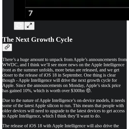
The Next Growth Cycle
There’s a huge amount to unpack from Apple’s announcements from
WWDC, and I think we’ll see more news on the Apple Intelligence
front as the summer unfolds, more betas are released, and we get
closer to the release of iOS 18 in September. One thing is clear
though - Apple Intelligence will drive the next growth cycle for
Apple. Since the announcements on Monday, Apple’s stock price
has gained 10%, which is worth over $300bn 🤑.
Due to the nature of Apple Intelligence’s on-device models, it needs
some of the latest Apple silicon to run. This means that people with
older devices will need to upgrade to the latest devices to get access
to Apple Intelligence, which I think they’ll want to do.
The release of iOS 18 with Apple Intelligence will also drive the