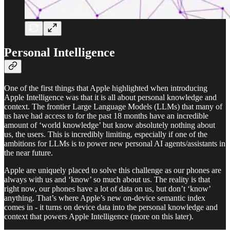
Personal Intelligence
One of the first things that Apple highlighted when introducing
Apple Intelligence was that it is all about personal knowledge and
context. The frontier Large Language Models (LLMs) that many of
us have had access to for the past 18 months have an incredible
amount of ‘world knowledge’ but know absolutely nothing about
us, the users. This is incredibly limiting, especially if one of the
ambitions for LLMs is to power new personal AI agents/assistants in
the near future.
Apple are uniquely placed to solve this challenge as our phones are
always with us and ‘know’ so much about us. The reality is that
right now, our phones have a lot of data on us, but don’t ‘know’
anything. That’s where Apple’s new on-device semantic index
comes in - it turns on device data into the personal knowledge and
context that powers Apple Intelligence (more on this later).