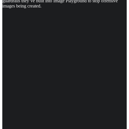
guardrails they’ve built into Image Playground to stop offensive
images being created.