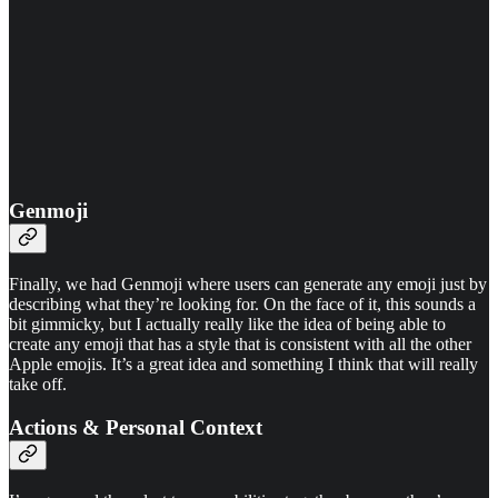
Genmoji
Finally, we had Genmoji where users can generate any emoji just by
describing what they’re looking for. On the face of it, this sounds a
bit gimmicky, but I actually really like the idea of being able to
create any emoji that has a style that is consistent with all the other
Apple emojis. It’s a great idea and something I think that will really
take off.
Actions & Personal Context