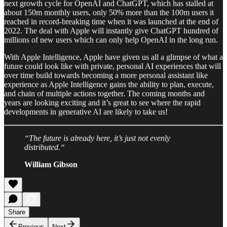
next growth cycle for OpenAI and ChatGPT, which has stalled at
about 150m monthly users, only 50% more than the 100m users it
reached in record-breaking time when it was launched at the end of
2022. The deal with Apple will instantly give ChatGPT hundred of
millions of new users which can only help OpenAI in the long run.
With Apple Intelligence, Apple have given us all a glimpse of what a
future could look like with private, personal AI experiences that will
over time build towards becoming a more personal assistant like
experience as Apple Intelligence gains the ability to plan, execute,
and chain of multiple actions together. The coming months and
years are looking exciting and it’s great to see where the rapid
developments in generative AI are likely to take us!
“The future is already here, it’s just not evenly
distributed.“
William Gibson
Share
Previous
Next