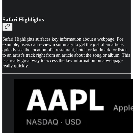
Safari Highlights
Safari Highlights surfaces key information about a webpage. For
example, users can review a summary to get the gist of an article;
quickly see the location of a restaurant, hotel, or landmark; or listen
to an artist’s track right from an article about the song or album. This
is a really great way to access the key information on a webpage
really quickly.