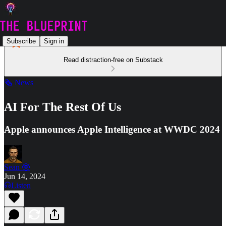
Subscribe
Sign in
Read distraction-free on Substack
🗞️ News
AI For The Rest Of Us
Apple announces Apple Intelligence at WWDC 2024
Sean 🤓
Jun 14, 2024
Listen