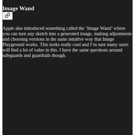
Image Wand
Apple also introduced something called the ‘Image Wand’ where
you can turn any sketch into a generated image, making adjustments
and choosing versions in the same intuitive way that Image
Playground works. This looks really cool and I’m sure many users
will find a lot of value in this. I have the same questions around
safeguards and guardrails though.