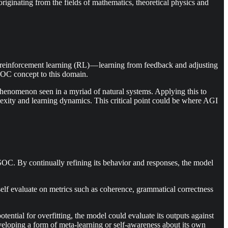
iginating from the fields of mathematics, theoretical physics and
reinforcement learning (RL) — learning from feedback and adjusting
 SOC concept to this domain.
a phenomenon seen in a myriad of natural systems. Applying this to
lexity and learning dynamics. This critical point could be where AGI
SOC. By continually refining its behavior and responses, the model
 self evaluate on metrics such as coherence, grammatical correctness
ential for overfitting, the model could evaluate its outputs against
eveloping a form of meta-learning or self-awareness about its own