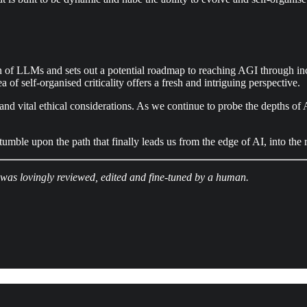
ign of LLMs and sets out a potential roadmap to reaching AGI through in
of self-organised criticality offers a fresh and intriguing perspective.
s, and vital ethical considerations. As we continue to probe the depths of
mble upon the path that finally leads us from the edge of AI, into the
 was lovingly reviewed, edited and fine-tuned by a human.