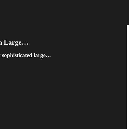
 in Large…
ly sophisticated large…