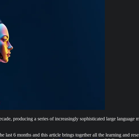
t decade, producing a series of increasingly sophisticated large languag
 last 6 months and this article brings together all the learning and res