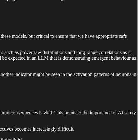
hese models, but critical to ensure that we have appropriate safe
s such as power-law distributions and long-range correlations as it
uld be expected in an LLM that is demonstrating emergent behaviour as
nother indicator might be seen in the activation patterns of neurons in
ul consequences is vital. This points to the importance of AI safety
ctives becomes increasingly difficult.
e through RL.