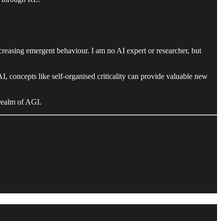
creasing emergent behaviour. I am no AI expert or researcher, but
 AI, concepts like self-organised criticality can provide valuable new
 realm of AGI.