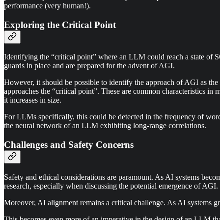
performance (very human!).
Exploring the Critical Point
Identifying the “critical point” where an LLM could reach a state of S
guards in place and are prepared for the advent of AGI.
However, it should be possible to identify the approach of AGI as the 
approaches the “critical point”. These are common characteristics in
it increases in size.
For LLMs specifically, this could be detected in the frequency of wor
the neural network of an LLM exhibiting long-range correlations.
Challenges and Safety Concerns
Safety and ethical considerations are paramount. As AI systems becom
research, especially when discussing the potential emergence of AGI.
Moreover, AI alignment remains a critical challenge. As AI systems gr
This becomes even more of an imperative in the design of an LLM that 