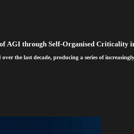
of AGI through Self-Organised Criticality
ed over the last decade, producing a series of increasing