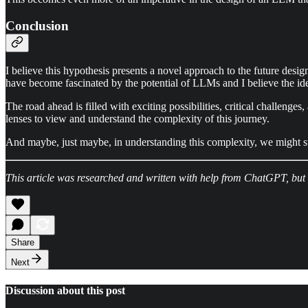
Conclusion
I believe this hypothesis presents a novel approach to the future des
have become fascinated by the potential of LLMs and I believe the idea 
The road ahead is filled with exciting possibilities, critical challenge
lenses to view and understand the complexity of this journey.
And maybe, just maybe, in understanding this complexity, we might stu
This article was researched and written with help from ChatGPT, but
Share
Next
Discussion about this post