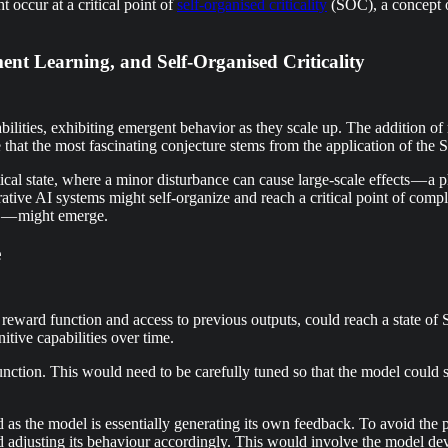
 occur at a critical point of
self-organised criticality
(SOC), a concept or
nt Learning, and Self-Organised Criticality
ties, exhibiting emergent behavior as they scale up. The addition of 
ve that the most fascinating conjecture stems from the application of the
itical state, where a minor disturbance can cause large-scale effects — 
tive AI systems might self-organize and reach a critical point of comp
s — might emerge.
e
ward function and access to previous outputs, could reach a state of 
ive capabilities over time.
function. This would need to be carefully tuned so that the model could
as the model is essentially generating its own feedback. To avoid the pot
and adjusting its behaviour accordingly. This would involve the model d