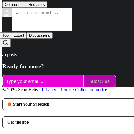
Comments
Restacks
Top
Latest
Discussions
No posts
Ready for more?
Subscribe
© 2026 Sean Betts
·
Privacy
∙
Terms
∙
Collection notice
Start your Substack
Get the app