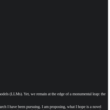
e models (LLMs). Yet, we remain at the edge of a monumental leap: the
earch I have been pursuing. I am proposing, what I hope is a novel