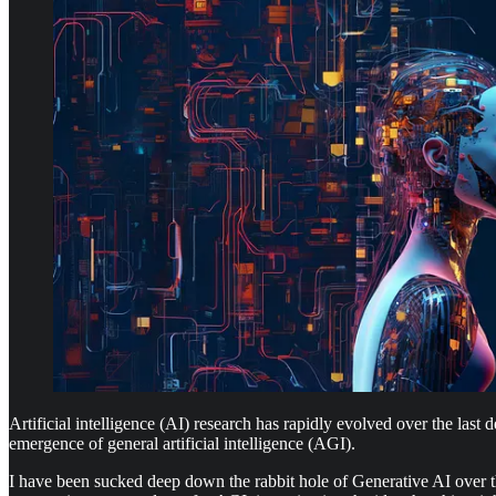
Artificial intelligence (AI) research has rapidly evolved over the las
emergence of general artificial intelligence (AGI).
I have been sucked deep down the rabbit hole of Generative AI over the