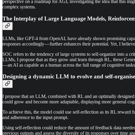
perspective on a roadmap for AGI, investigating the idea that this might
complex systems.
The Interplay of Large Language Models, Reinforceme
LLMs, like GPT-4 from OpenAI, have already shown promising capabili
responses accordingly — further enhances their potential. Yet, I belie
SOC refers to the tendency of large systems to self-organize into a cr
LLMs, I propose that as they grow and learn through RL, these Genera
— an AI as capable as a human across the full range of cognitive task
Designing a dynamic LLM to evolve and self-organis
I propose that an LLM, combined with RL and an optimally designed re
could grow and become more adaptable, displaying more general cognit
To achieve this, the model could use self-reflection as its RL reward 
and adherence to the input prompt.
Using self-reflection could reduce the amount of feedback data needed 
previous outputs and assess the diversity of its responses over time 