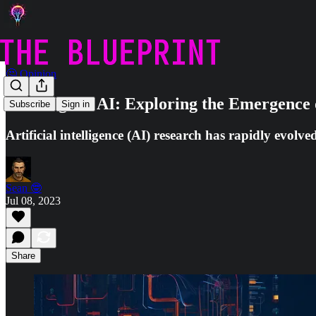
🤔 Opinion
The Edge of AI: Exploring the Emergence 
Subscribe
Sign in
Artificial intelligence (AI) research has rapidly evolv
Sean 🤓
Jul 08, 2023
Share