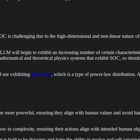
OC is challenging due to the high-dimensional and non-linear nature of t
LLM will begin to exhibit an increasing number of certain characteristic
 mathematical and theoretical physics systems that exhibit SOC, so sho
d use exhibiting
Zipf’s law
, which is a type of power-law distribution. A
e more powerful, ensuring they align with human values and avoid harmf
ow in complexity, ensuring their actions align with intended human obje
is built to be dynamic and habe the ability to evolve and self-organis