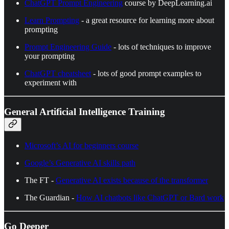
ChatGPT Prompt Engineering
course by DeepLearning.ai
Learn Prompting
- a great resource for learning more about
prompting
Prompt Engineering Guide
- lots of techniques to improve
your prompting
ChatGPT cheatsheet
- lots of good prompt examples to
experiment with
General Artificial Intelligence Training
Microsoft’s AI for beginners course
Google’s Generative AI skills path
The FT -
Generative AI exists because of the transformer
The Guardian -
How AI chatbots like ChatGPT or Bard work
Go Deeper