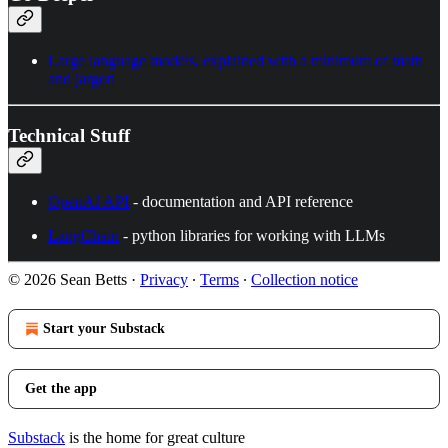
Large language models, explained with a minimum of math
and jargon
Technical Stuff
OpenAI API
- documentation and API reference
LangChain
- python libraries for working with LLMs
© 2026 Sean Betts
·
Privacy
∙
Terms
∙
Collection notice
Start your Substack
Get the app
Substack
is the home for great culture