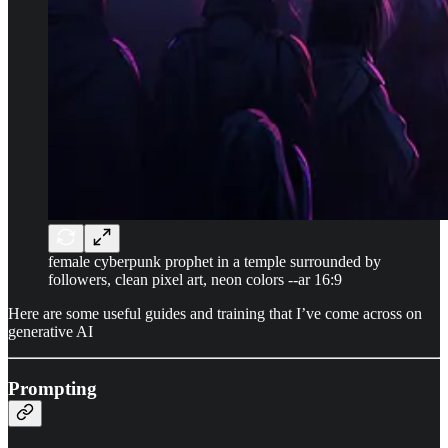
female cyberpunk prophet in a temple surrounded by
followers, clean pixel art, neon colors --ar 16:9
Here are some useful guides and training that I’ve come across on
generative AI
Prompting