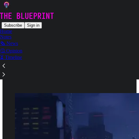
Subscribe
Sign in
Home
Notes
🗞️ News
Read distraction-free on Substack
🤔 Opinion
⏳ Timeline
Guides & Learning