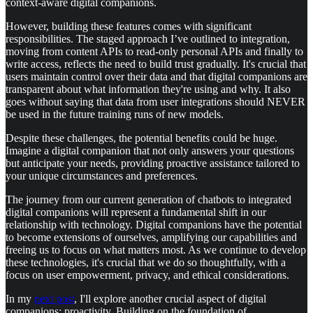
context-aware digital companions.
However, building these features comes with significant
responsibilities. The staged approach I’ve outlined to integration,
moving from content APIs to read-only personal APIs and finally to
write access, reflects the need to build trust gradually. It's crucial that
users maintain control over their data and that digital companions are
transparent about what information they're using and why. It also
goes without saying that data from user integrations should NEVER
be used in the future training runs of new models.
Despite these challenges, the potential benefits could be huge.
Imagine a digital companion that not only answers your questions
but anticipate your needs, providing proactive assistance tailored to
your unique circumstances and preferences.
The journey from our current generation of chatbots to integrated
digital companions will represent a fundamental shift in our
relationship with technology. Digital companions have the potential
to become extensions of ourselves, amplifying our capabilities and
freeing us to focus on what matters most. As we continue to develop
these technologies, it's crucial that we do so thoughtfully, with a
focus on user empowerment, privacy, and ethical considerations.
In my
next post
, I'll explore another crucial aspect of digital
companions: proactivity. Building on the foundation of