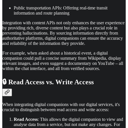
Public transportation APIs: Offering real-time transit
information and route planning
Integration with content APIs not only enhances the user experience
by providing rich, diverse content but also plays a crucial role in
preventing hallucinations. By sourcing information directly from
authoritative platforms, digital companions can ensure the accuracy
and reliability of the information they provide.
For example, when asked about a historical event, a digital
companion could pull a concise summary from Wikipedia, display
relevant images, and even suggest a documentary on YouTube – all
within the chat interface, and all from verified sources.
🔒 Read Access vs. Write Access
When integrating digital companions with our digital services, it's
crucial to distinguish between read access and write access:
Read Access
: This allows the digital companion to view and
analyse data from a service, but not make any changes. For