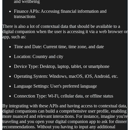
and wellbeing
Finance APIs: Accessing financial information and
transactions
There is also a lot of contextual data that should be available to a
digital companion when the user is accessing it via a web browser or
app, such as:
Time and Date: Current time, time zone, and date
Location: Country and city
Device Type: Desktop, laptop, tablet, or smartphone
Operating System: Windows, macOS, iOS, Android, etc.
Language Settings: User's preferred language
Connection Type: Wi-Fi, cellular data, or offline status
By integrating with these APIs and having access to contextual data,
digital companions can build a comprehensive user profile, enabling
more nuanced and relevant interactions. For instance, imagine you're
traveling and you open your digital companion app to ask for dinner
recommendations. Without you having to input any additional