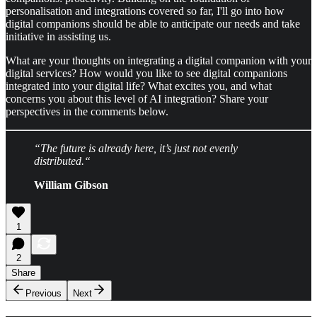
personalisation and integrations covered so far, I'll go into how
digital companions should be able to anticipate our needs and take
initiative in assisting us.
What are your thoughts on integrating a digital companion with your
digital services? How would you like to see digital companions
integrated into your digital life? What excites you, and what
concerns you about this level of AI integration? Share your
perspectives in the comments below.
“The future is already here, it’s just not evenly
distributed.“
William Gibson
1
2
Share
Previous
Next