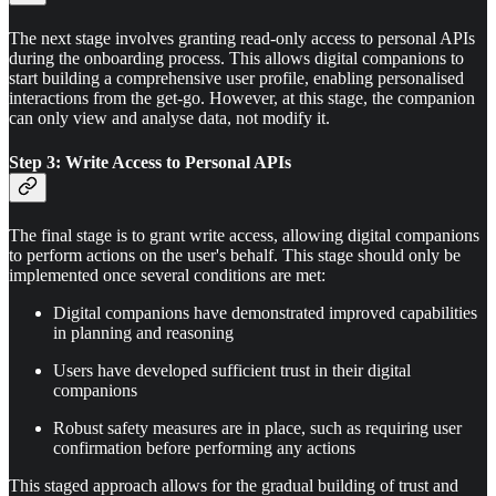
The next stage involves granting read-only access to personal APIs
during the onboarding process. This allows digital companions to
start building a comprehensive user profile, enabling personalised
interactions from the get-go. However, at this stage, the companion
can only view and analyse data, not modify it.
Step 3: Write Access to Personal APIs
The final stage is to grant write access, allowing digital companions
to perform actions on the user's behalf. This stage should only be
implemented once several conditions are met:
Digital companions have demonstrated improved capabilities
in planning and reasoning
Users have developed sufficient trust in their digital
companions
Robust safety measures are in place, such as requiring user
confirmation before performing any actions
This staged approach allows for the gradual building of trust and