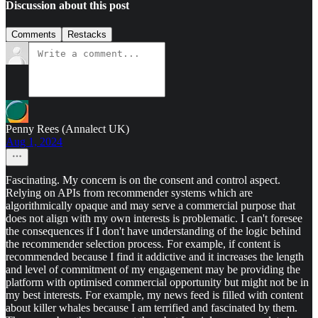
Discussion about this post
Comments
Restacks
Penny Rees (Annalect UK)
Aug 1, 2024
Fascinating. My concern is on the consent and control aspect.
Relying on APIs from recommender systems which are
algorithmically opaque and may serve a commercial purpose that
does not align with my own interests is problematic. I can't foresee
the consequences if I don't have understanding of the logic behind
the recommender selection process. For example, if content is
recommended because I find it addictive and it increases the length
and level of commitment of my engagement may be providing the
platform with optimised commercial opportunity but might not be in
my best interests. For example, my news feed is filled with content
about killer whales because I am terrified and fascinated by them.