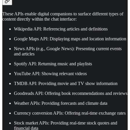
These APIs enable digital companions to surface different types of
content directly within the chat interface:
Wikipedia API: Referencing articles and definitions
Google Maps API: Displaying maps and location information
News APIs (e.g., Google News): Presenting current events
and articles
Spotify API: Returning music and playlists
YouTube API: Showing relevant videos
TMDB API: Providing movie and TV show information
Goodreads API: Offering book recommendations and reviews
Weather APIs: Providing forecasts and climate data
Currency conversion APIs: Offering real-time exchange rates
Stock market APIs: Providing real-time stock quotes and
financial data