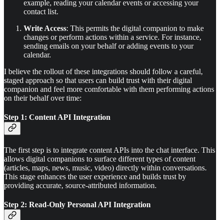
example, reading your calendar events or accessing your
contact list.
Write Access
: This permits the digital companion to make
changes or perform actions within a service. For instance,
sending emails on your behalf or adding events to your
calendar.
I believe the rollout of these integrations should follow a careful,
staged approach so that users can build trust with their digital
companion and feel more comfortable with them performing actions
on their behalf over time:
Step 1: Content API Integration
The first step is to integrate content APIs into the chat interface. This
allows digital companions to surface different types of content
(articles, maps, news, music, video) directly within conversations.
This stage enhances the user experience and builds trust by
providing accurate, source-attributed information.
Step 2: Read-Only Personal API Integration