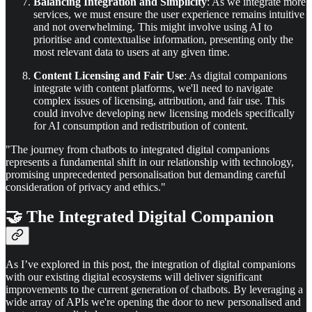
Balancing Integration and Simplicity
: As we integrate more
services, we must ensure the user experience remains intuitive
and not overwhelming. This might involve using AI to
prioritise and contextualise information, presenting only the
most relevant data to users at any given time.
Content Licensing and Fair Use
: As digital companions
integrate with content platforms, we'll need to navigate
complex issues of licensing, attribution, and fair use. This
could involve developing new licensing models specifically
for AI consumption and redistribution of content.
"The journey from chatbots to integrated digital companions
represents a fundamental shift in our relationship with technology,
promising unprecedented personalisation but demanding careful
consideration of privacy and ethics."
🤝 The Integrated Digital Companion
As I’ve explored in this post, the integration of digital companions
with our existing digital ecosystems will deliver significant
improvements to the current generation of chatbots. By leveraging a
wide array of APIs we're opening the door to new personalised and