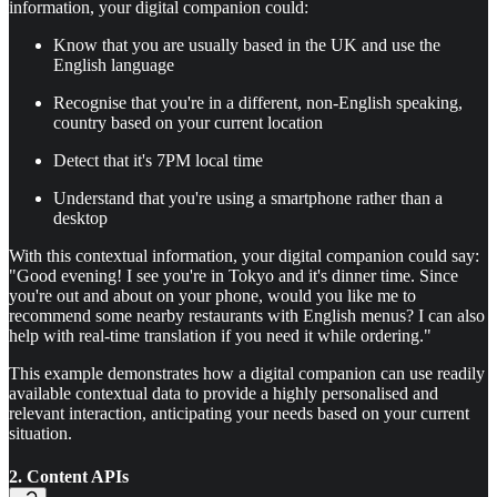
information, your digital companion could:
Know that you are usually based in the UK and use the
English language
Recognise that you're in a different, non-English speaking,
country based on your current location
Detect that it's 7PM local time
Understand that you're using a smartphone rather than a
desktop
With this contextual information, your digital companion could say:
"Good evening! I see you're in Tokyo and it's dinner time. Since
you're out and about on your phone, would you like me to
recommend some nearby restaurants with English menus? I can also
help with real-time translation if you need it while ordering."
This example demonstrates how a digital companion can use readily
available contextual data to provide a highly personalised and
relevant interaction, anticipating your needs based on your current
situation.
2. Content APIs