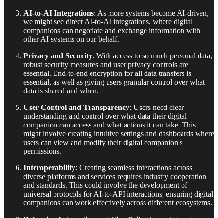
AI-to-AI Integrations
: As more systems become AI-driven,
we might see direct AI-to-AI integrations, where digital
companions can negotiate and exchange information with
other AI systems on our behalf.
Privacy and Security
: With access to so much personal data,
robust security measures and user privacy controls are
essential. End-to-end encryption for all data transfers is
essential, as well as giving users granular control over what
data is shared and when.
User Control and Transparency
: Users need clear
understanding and control over what data their digital
companion can access and what actions it can take. This
might involve creating intuitive settings and dashboards where
users can view and modify their digital companion's
permissions.
Interoperability
: Creating seamless interactions across
diverse platforms and services requires industry cooperation
and standards. This could involve the development of
universal protocols for AI-to-API interactions, ensuring digital
companions can work effectively across different ecosystems.