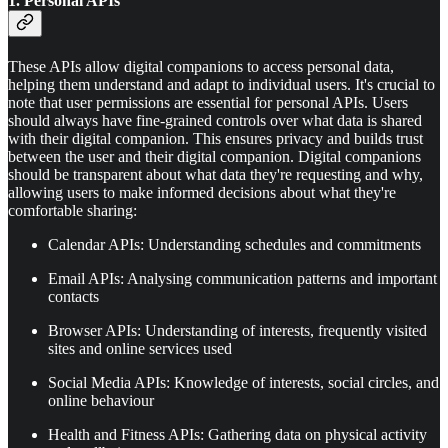
1. Personal APIs
These APIs allow digital companions to access personal data,
helping them understand and adapt to individual users. It's crucial to
note that user permissions are essential for personal APIs. Users
should always have fine-grained controls over what data is shared
with their digital companion. This ensures privacy and builds trust
between the user and their digital companion. Digital companions
should be transparent about what data they're requesting and why,
allowing users to make informed decisions about what they're
comfortable sharing:
Calendar APIs: Understanding schedules and commitments
Email APIs: Analysing communication patterns and important
contacts
Browser APIs: Understanding of interests, frequently visited
sites and online services used
Social Media APIs: Knowledge of interests, social circles, and
online behaviour
Health and Fitness APIs: Gathering data on physical activity