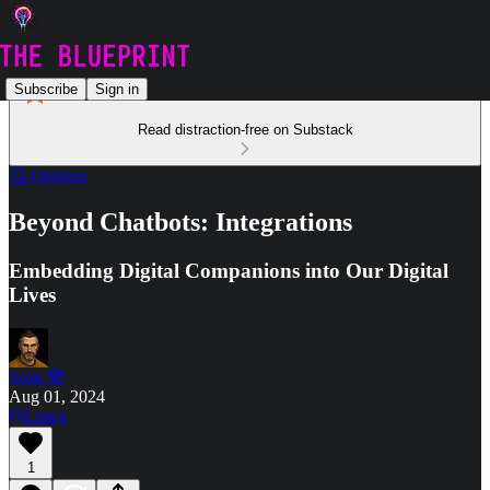
Subscribe
Sign in
Read distraction-free on Substack
🤔 Opinion
Beyond Chatbots: Integrations
Embedding Digital Companions into Our Digital
Lives
Sean 🤓
Aug 01, 2024
Listen
1