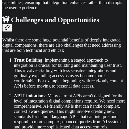
capabilities, ensuring that integration enhances rather than disrupts
the user experience.
🚧 Challenges and Opportunities
Whilst there are some huge potential benefits of deeply integrated
digital companions, there are also challenges that need addressing
that are both technical and ethical:
Trust Building
: Implementing a staged approach to
integration is crucial for building and maintaining user trust.
This involves starting with less sensitive integrations and
gradually expanding access as users become more
comfortable. For example, beginning with read-only content
APIs before moving to personal data access.
API Limitations
: Many current APIs aren't designed for the
level of integration digital companions require. We need more
comprehensive, AI-friendly APIs that can handle complex,
context-aware queries. This might involve creating new
standards for natural language APIs that can interpret and
respond to more complex, nuanced queries from AI systems
and provide more sophisticated data access controls.