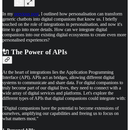
In my
previous post
, I outlined how personalisation can transform
generic chatbots into digital companions that know us. I briefly
touched on the role of integrations in personalisation, and now it's
time to go into more details. How can we integrate digital
companions into our existing digital ecosystems to create even more
personalised experiences?
🔌 The Power of APIs
At the heart of integrations lies the Application Programming
Interface (API). APIs act as bridges, allowing different digital
systems to communicate and share data. For digital companions to
truly become part of our digital lives, they need to connect with a
wide array of digital services and platforms. Let's explore the
different types of APIs that digital companions could integrate with:
"Digital companions have the potential to become extensions of
ourselves, amplifying our capabilities and freeing us to focus on
what matters most."