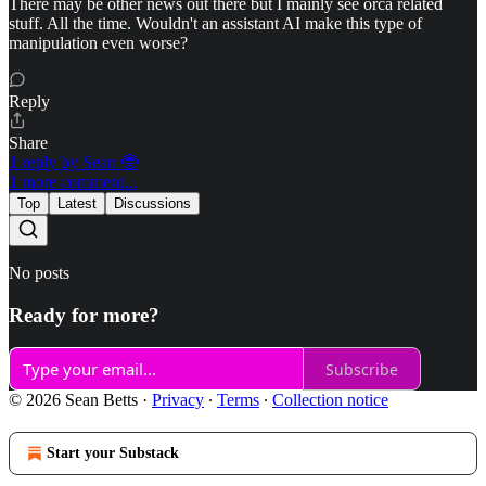
There may be other news out there but I mainly see orca related
stuff. All the time. Wouldn't an assistant AI make this type of
manipulation even worse?
Reply
Share
1 reply by Sean 🤓
1 more comment...
Top
Latest
Discussions
No posts
Ready for more?
Subscribe
© 2026 Sean Betts
·
Privacy
∙
Terms
∙
Collection notice
Start your Substack