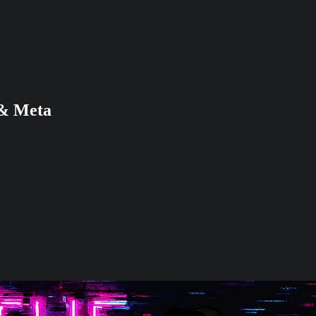
 & Meta