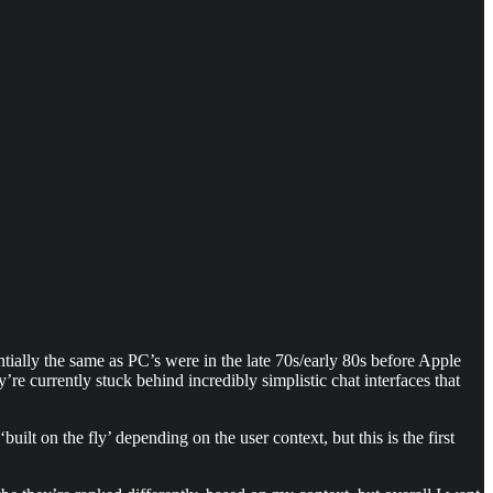
ntially the same as PC’s were in the late 70s/early 80s before Apple
e currently stuck behind incredibly simplistic chat interfaces that
t on the fly’ depending on the user context, but this is the first