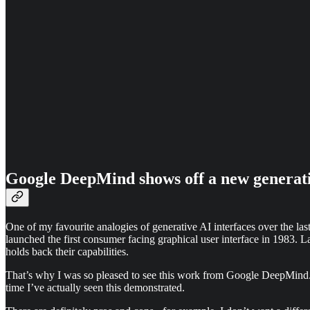
Google DeepMind shows off a new generati
One of my favourite analogies of generative AI interfaces over the last
launched the first consumer facing graphical user interface in 1983. 
holds back their capabilities.
That’s why I was so pleased to see this work from Google DeepMind. Man
time I’ve actually seen this demonstrated.