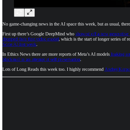
No game-changing news in the AI space this week, but as usual, ther
First up there’s Google DeepMind who
showed off a new generative
dropped their first video model
, which is the start of longer series of
Scale AI last week
.
In Ethics News there are more reports of Meta’s AI models
leaking sen
blackmail in an attempt at self preservation
.
Lots of Long Reads this week too. I highly recommend
Andrej Karpat