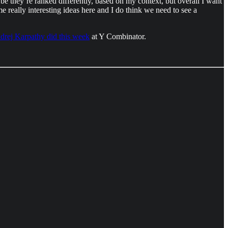
e they’re ranked differently, based on my context, but overall I want
ome really interesting ideas here and I do think we need to see a
ndrej Karpathy did this week
at Y Combinator.