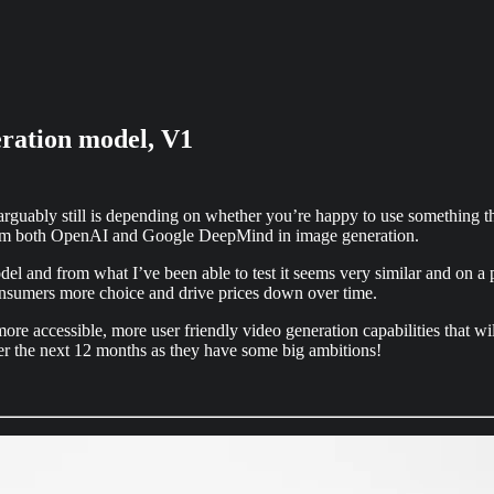
eration model, V1
arguably still is depending on whether you’re happy to use something th
from both OpenAI and Google DeepMind in image generation.
del and from what I’ve been able to test it seems very similar and on a 
consumers more choice and drive prices down over time.
s more accessible, more user friendly video generation capabilities that 
 over the next 12 months as they have some big ambitions!