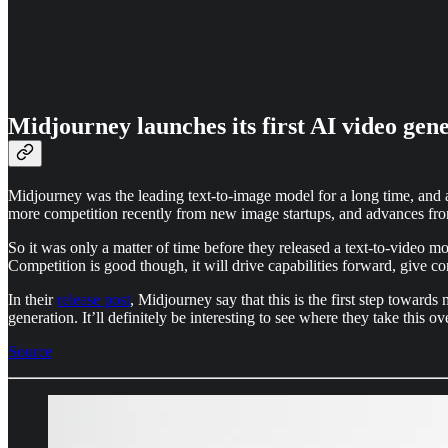
Midjourney launches its first AI video gen
Midjourney was the leading text-to-image model for a long time, and 
more competition recently from new image startups, and advances 
So it was only a matter of time before they released a text-to-video mo
Competition is good though, it will drive capabilities forward, give 
In their
release post
, Midjourney say that this is the first step toward
generation. It’ll definitely be interesting to see where they take this
Source