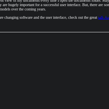
erent view of my documents every time I open the documents folder. Mayb
ncy are hugely important for a successful user interface. But, there are s
e models over the coming years.
re changing software and the user interface, check out the great
talk A