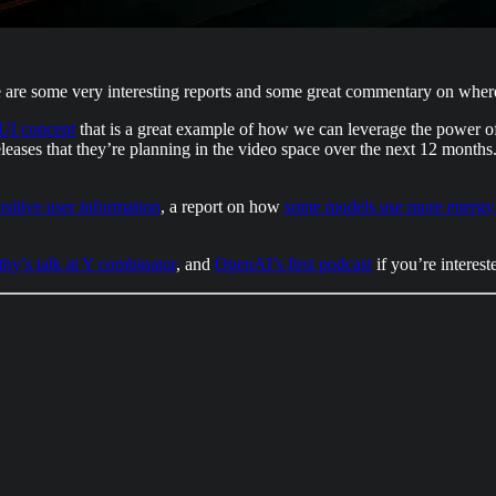
e are some very interesting reports and some great commentary on where
 UI concept
that is a great example of how we can leverage the power o
 releases that they’re planning in the video space over the next 12 months
sitive user information
, a report on how
some models use more energy 
hy’s talk at Y combinator
, and
OpenAI’s first podcast
if you’re interes