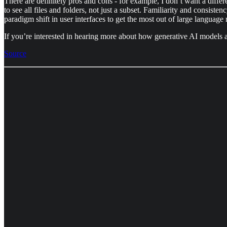
There are definitely pros and cons - for example, I don’t want a diff
to see all files and folders, not just a subset. Familiarity and consiste
paradigm shift in user interfaces to get the most out of large languag
If you’re interested in hearing more about how generative AI models a
Source