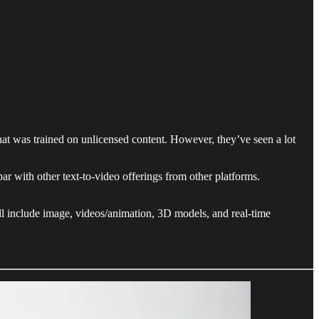
at was trained on unlicensed content. However, they’ve seen a lot
par with other text-to-video offerings from other platforms.
will include image, videos/animation, 3D models, and real-time