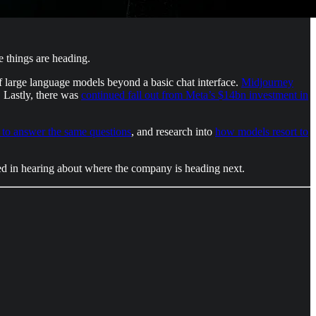
 things are heading.
f large language models beyond a basic chat interface.
Midjourney
. Lastly, there was
continued fall out from Meta’s $14bn investment in
to answer the same questions
, and research into
how models resort to
ted in hearing about where the company is heading next.