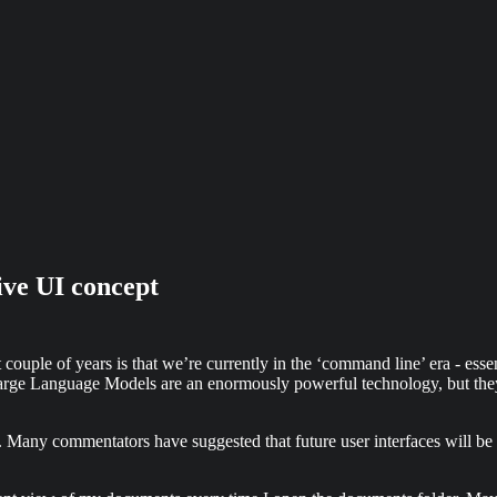
ve UI concept
 couple of years is that we’re currently in the ‘command line’ era - esse
Large Language Models are an enormously powerful technology, but they’r
y commentators have suggested that future user interfaces will be ‘buil