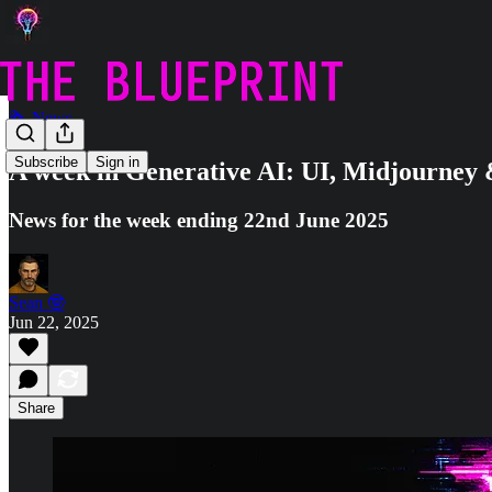
🗞️ News
Subscribe
Sign in
A week in Generative AI: UI, Midjourney
News for the week ending 22nd June 2025
Sean 🤓
Jun 22, 2025
Share