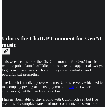
Udio is the ChatGPT moment for GenAI
music
This week seems to be the ChatGPT moment for GenAI music,
with the public launch of Udio, a music creation app that allows you
to generate music in your favourite styles with intuitive and
powerful text-prompting.
The launch immediately overwhelmed Udio’s servers, which led to
the company posting an amusingly musical
post
on Twitter
announcing that their website was down.
I haven’t been able to play around with Udio much yet, but I’ve
seen lots of examples shared and most commentators seem to be