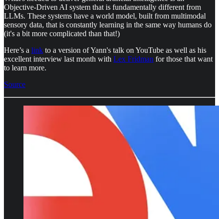
Objective-Driven AI system that is fundamentally different from
LLMs. These systems have a world model, built from multimodal
sensory data, that is constantly learning in the same way humans do
(it's a bit more complicated than that!)
Here’s a
link
to a version of Yann's talk on YouTube as well as his
excellent interview last month with
Lex Fridman
for those that want
to learn more.
Source