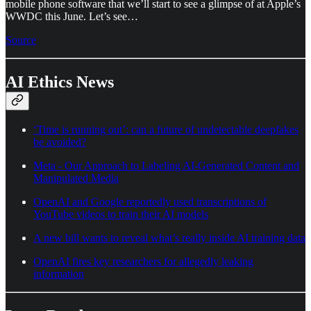
mobile phone software that we’ll start to see a glimpse of at Apple’s
WWDC this June. Let’s see…
Source
AI Ethics News
‘Time is running out’: can a future of undetectable deepfakes
be avoided?
Meta - Our Approach to Labeling AI-Generated Content and
Manipulated Media
OpenAI and Google reportedly used transcriptions of
YouTube videos to train their AI models
A new bill wants to reveal what’s really inside AI training data
OpenAI fires key researchers for allegedly leaking
information