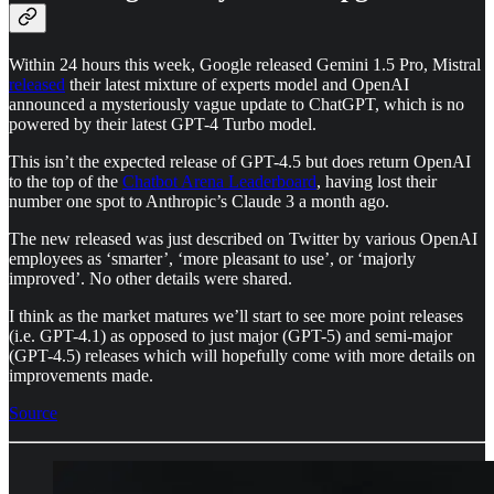
Within 24 hours this week, Google released Gemini 1.5 Pro, Mistral
released
their latest mixture of experts model and OpenAI
announced a mysteriously vague update to ChatGPT, which is no
powered by their latest GPT-4 Turbo model.
This isn’t the expected release of GPT-4.5 but does return OpenAI
to the top of the
Chatbot Arena Leaderboard
, having lost their
number one spot to Anthropic’s Claude 3 a month ago.
The new released was just described on Twitter by various OpenAI
employees as ‘smarter’, ‘more pleasant to use’, or ‘majorly
improved’. No other details were shared.
I think as the market matures we’ll start to see more point releases
(i.e. GPT-4.1) as opposed to just major (GPT-5) and semi-major
(GPT-4.5) releases which will hopefully come with more details on
improvements made.
Source