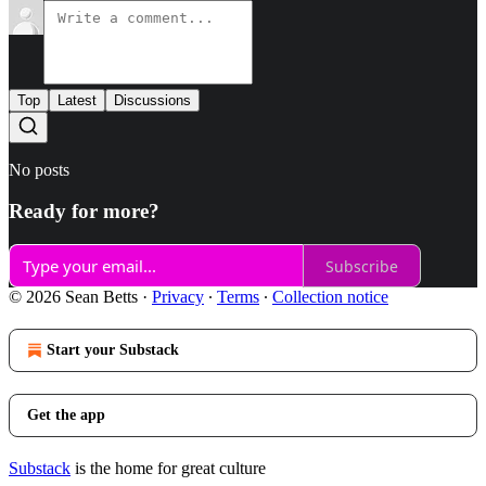
Top
Latest
Discussions
No posts
Ready for more?
Subscribe
© 2026 Sean Betts
·
Privacy
∙
Terms
∙
Collection notice
Start your Substack
Get the app
Substack
is the home for great culture