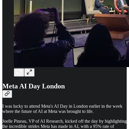
Meta AI Day London
I was lucky to attend Meta's AI Day in London earlier in the week
where the future of AI at Meta was brought to life.
Joelle Pineau, VP of AI Research, kicked off the day by highlighting
the incredible strides Meta has made in AI, with a 95% rate of