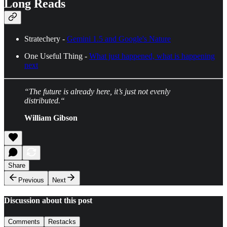
Long Reads
Stratechery -
Gemini 1.5 and Google's Nature
One Useful Thing -
What just happened, what is happening
next
“The future is already here, it’s just not evenly
distributed.“
William Gibson
Share
Previous
Next
Discussion about this post
Comments
Restacks