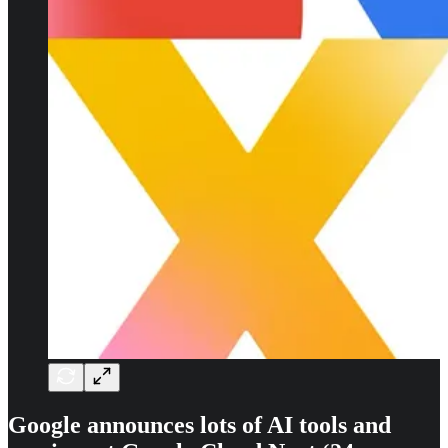
Google announces lots of AI tools and