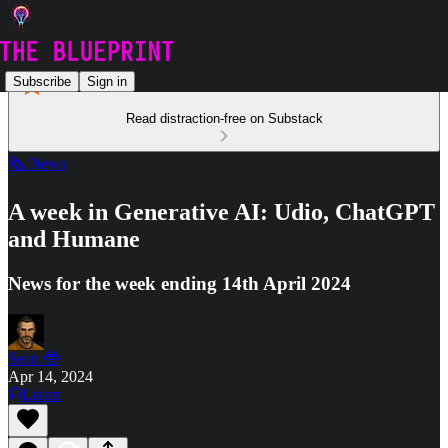
Subscribe
Sign in
Read distraction-free on Substack
🗞️ News
A week in Generative AI: Udio, ChatGPT
and Humane
News for the week ending 14th April 2024
Sean 🤓
Apr 14, 2024
Listen