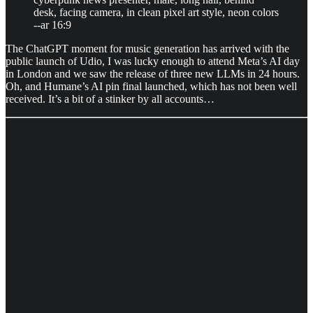
desk, facing camera, in clean pixel art style, neon colors
--ar 16:9
The ChatGPT moment for music generation has arrived with the
public launch of Udio, I was lucky enough to attend Meta’s AI day
in London and we saw the release of three new LLMs in 24 hours.
Oh, and Humane’s AI pin final launched, which has not been well
received. It’s a bit of a stinker by all accounts…