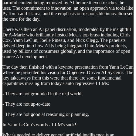
harmful content being removed by AI before it even reaches the
user. The commitment to innovation, an open approach via tools like
PyTorch and Llama, and the emphasis on responsible innovation set
the tone for the day.
There was then an AI panel discussion, moderated by the insightful
Dr A-Marie who brilliantly hosted Meta's top brass including Chris
Cox, Yann LeCun, Joelle Pineau, and Nick Clegg. The panelists
delved deep into how AI is being integrated into Meta's products,
used by billions of consumers globally, and the importance of open
source AI development.
The day then finished with a keynote presentation from Yann LeCun
where he presented his vision for Objective-Driven AI Systems. The
key takeaways from this were that there are some fundamental
capabilities missing from today's auto-regressive LLMs:
- They are not grounded in the real world
- They are not up-to-date
- They are not good at reasoning or planning.
In Yann LeCun's words - LLM's suck!
What's needed to deliver general artificial intelligence is an