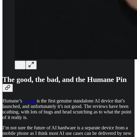
The good, the bad, and the Humane Pin
Humane’s
AI pin
is the first genuine standalone AI device that’s
launched, and unfortunately it’s not good. The reviews have been
scathing, with lots of bugs and head scratching as to what the point
of it really is.
I’m not sure the future of AI hardware is a separate device from a
mobile phone as I think most AI use cases can be delivered by new