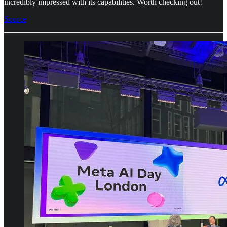
incredibly impressed with its capabilities. Worth checking out!
Source