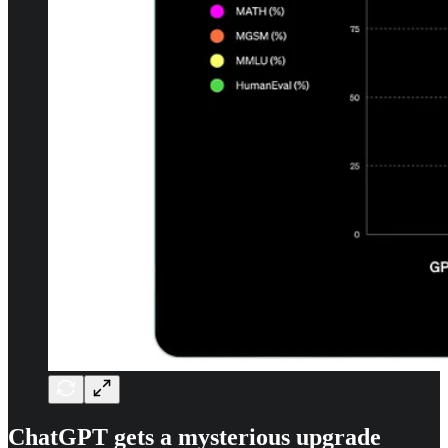
ChatGPT gets a mysterious upgrade