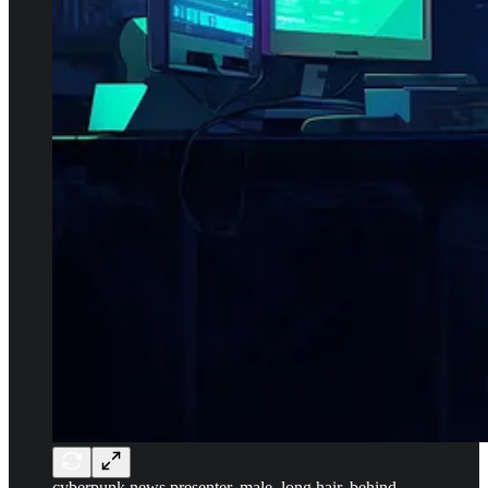
cyberpunk news presenter, male, long hair, behind