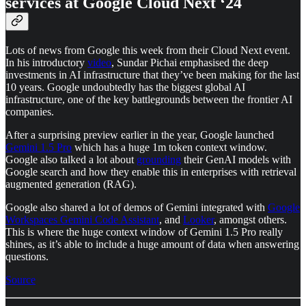
services at Google Cloud Next ‘24
Lots of news from Google this week from their Cloud Next event.
In his introductory
video
, Sundar Pichai emphasised the deep
investments in AI infrastructure that they’ve been making for the last
10 years. Google undoubtedly has the biggest global AI
infrastructure, one of the key battlegrounds between the frontier AI
companies.
After a surprising preview earlier in the year, Google launched
Gemini 1.5 Pro
which has a huge 1m token context window.
Google also talked a lot about
grounding
their GenAI models with
Google search and how they enable this in enterprises with retrieval
augmented generation (RAG).
Google also shared a lot of demos of Gemini integrated with
Google
Workspaces
Gemini Code Assistant
, and
Looker
, amongst others.
This is where the huge context window of Gemini 1.5 Pro really
shines, as it’s able to include a huge amount of data when answering
questions.
Source