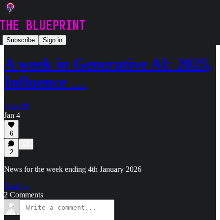
🗞️ News
Subscribe
Sign in
A week in Generative AI: 2025,
Influence …
Sean 🤓
Jan 4
6
2
News for the week ending 4th January 2026
Read →
2 Comments