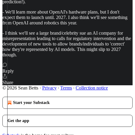
prediction!).
- We'll learn more about OpenAI's hardware plans, but I don't
expect them to launch until. 2027. I also think we'll see something
from OpenAI around robotics this year.
- I think we'll see a large brand/celebrity sue an AI company for
misrepresentation leading to calls for regulatory intervention and the
development of new tools to allow brands/individuals to 'correct'
how they're represented by AI models. This might slip to 2027
though.
Reply
Share
© 2026 Sean Betts
·
Privacy
∙
Terms
∙
Collection notice
Start your Substack
Get the app