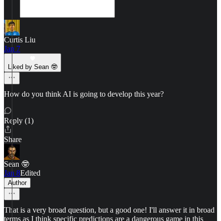
Curtis Liu
Jan 7
Liked by Sean 🤓
How do you think AI is going to develop this year?
Reply (1)
Share
Sean 🤓
Jan 8
Edited
Author
That is a very broad question, but a good one! I'll answer it in broad
terms as I think specific predictions are a dangerous game in this