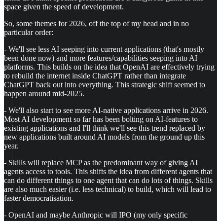
space given the speed of development.
So, some themes for 2026, off the top of my head and in no
particular order:
- We'll see less AI seeping into current applications (that's mostly
been done now) and more features/capabilities seeping into AI
platforms. This builds on the idea that OpenAI are effectively trying
to rebuild the internet inside ChatGPT rather than integrate
ChatGPT back out into everything. This strategic shift seemed to
happen around mid-2025.
- We'll also start to see more AI-native applications arrive in 2026.
Most AI development so far has been bolting on AI-features to
existing applications and I'll think we'll see this trend replaced by
new applications built around AI models from the ground up this
year.
- Skills will replace MCP as the predominant way of giving AI
agents access to tools. This shifts the idea from different agents that
can do different things to one agent that can do lots of things. Skills
are also much easier (i.e. less technical) to build, which will lead to
faster democratisation.
- OpenAI and maybe Anthropic will IPO (my only specific