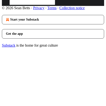
© 2026 Sean Betts
·
Privacy
∙
Terms
∙
Collection notice
Start your Substack
Get the app
Substack
is the home for great culture