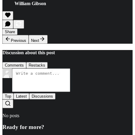
William Gibson
Share
Previous
Next
Discussion about this post
Comments
Restacks
Top
Latest
Discussions
No posts
Ready for more?