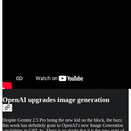
OpenAI upgrades image generation
Despite Gemini 2.5 Pro being the new kid on the block, the buzz
this week has definitely gone to OpenAI’s new Image Generation
capabilities in GPT-4o. There is no doubt that it is the new state-of-