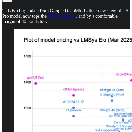
This is a big update from Google DeepMind - their new Gemini 2.5
Pro model now tops the
Chatbot Arena
, and by a comfortable
margin of 40 points too: