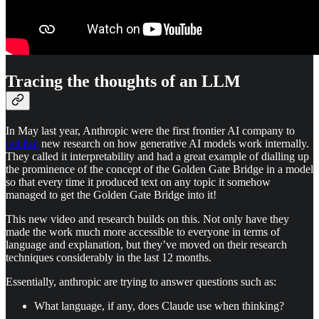
Tracing the thoughts of an LLM
In May last year, Anthropic were the first frontier AI company to
publish
new research on how generative AI models work internally.
They called it interpretability and had a great example of dialling up
the prominence of the concept of the Golden Gate Bridge in a model
so that every time it produced text on any topic it somehow
managed to get the Golden Gate Bridge into it!
This new video and research builds on this. Not only have they
made the work much more accessible to everyone in terms of
language and explanation, but they’ve moved on their research
techniques considerably in the last 12 months.
Essentially, anthropic are trying to answer questions such as:
What language, if any, does Claude use when thinking?