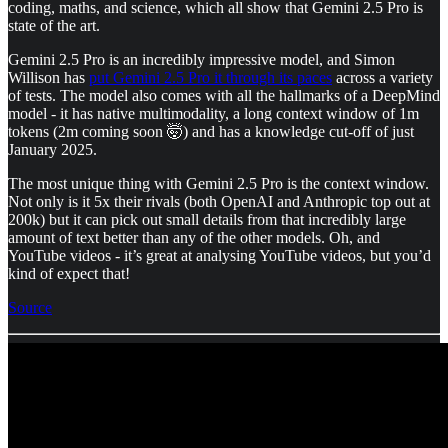
coding, maths, and science, which all show that Gemini 2.5 Pro is
state of the art.
Gemini 2.5 Pro is an incredibly impressive model, and Simon
Willison has
put Gemini 2.5 Pro it through its paces
across a variety
of tests. The model also comes with all the hallmarks of a DeepMind
model - it has native multimodality, a long context window of 1m
tokens (2m coming soon 🤯) and has a knowledge cut-off of just
January 2025.
The most unique thing with Gemini 2.5 Pro is the context window.
Not only is it 5x their rivals (both OpenAI and Anthropic top out at
200k) but it can pick out small details from that incredibly large
amount of text better than any of the other models. Oh, and
YouTube videos - it’s great at analysing YouTube videos, but you’d
kind of expect that!
Source