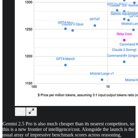
Gemini 2.5 Pro is also much cheaper than its nearest competitors, so
this is a new frontier of intelligence/cost. Alongside the launch is the
usual array of impressive benchmark scores across reasoning,