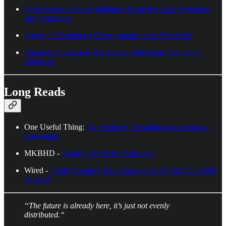
Open source devs are fighting AI crawlers with cleverness
and vengeance
A new, challenging AGI test stumps most AI models
Character.ai can now tell parents which bots their kid is
talking to
Long Reads
One Useful Thing:
No elephants: Breakthroughs in image
generation
MKBHD -
Apple’s AI Crisis: Explained!
Wired -
Inside Google’s Two-Year Frenzy to Catch Up With
OpenAI
“The future is already here, it’s just not evenly
distributed.“