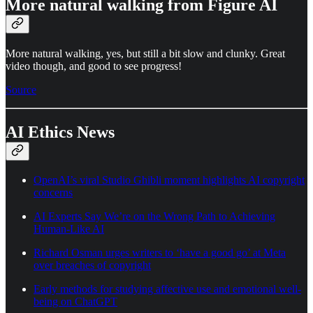
More natural walking from Figure AI
More natural walking, yes, but still a bit slow and clunky. Great
video though, and good to see progress!
Source
AI Ethics News
OpenAI’s viral Studio Ghibli moment highlights AI copyright
concerns
AI Experts Say We’re on the Wrong Path to Achieving
Human-Like AI
Richard Osman urges writers to ‘have a good go’ at Meta
over breaches of copyright
Early methods for studying affective use and emotional well-
being on ChatGPT