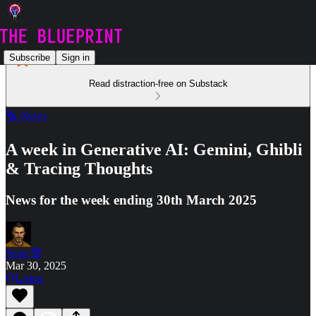
Subscribe
Sign in
Read distraction-free on Substack
🗞️ News
A week in Generative AI: Gemini, Ghibli
& Tracing Thoughts
News for the week ending 30th March 2025
Sean 🤓
Mar 30, 2025
Listen