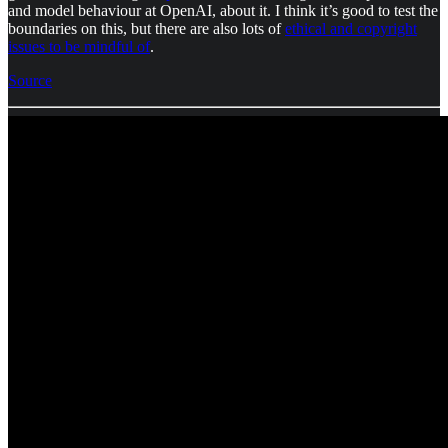
and model behaviour at OpenAI, about it. I think it’s good to test the
boundaries on this, but there are also lots of
ethical and copyright
issues to be mindful of
.
Source