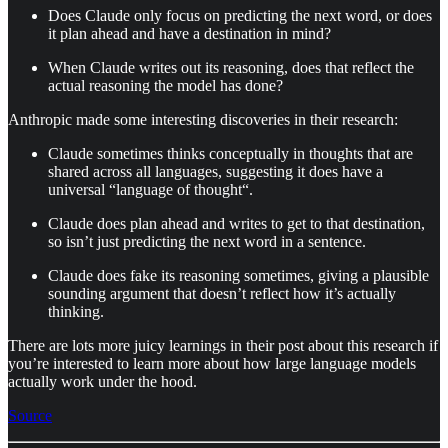
Does Claude only focus on predicting the next word, or does
it plan ahead and have a destination in mind?
When Claude writes out its reasoning, does that reflect the
actual reasoning the model has done?
Anthropic made some interesting discoveries in their research:
Claude sometimes thinks conceptually in thoughts that are
shared across all languages, suggesting it does have a
universal “language of thought“.
Claude does plan ahead and writes to get to that destination,
so isn’t just predicting the next word in a sentence.
Claude does fake its reasoning sometimes, giving a plausible
sounding argument that doesn’t reflect how it’s actually
thinking.
There are lots more juicy learnings in their post about this research if
you’re interested to learn more about how large language models
actually work under the hood.
Source