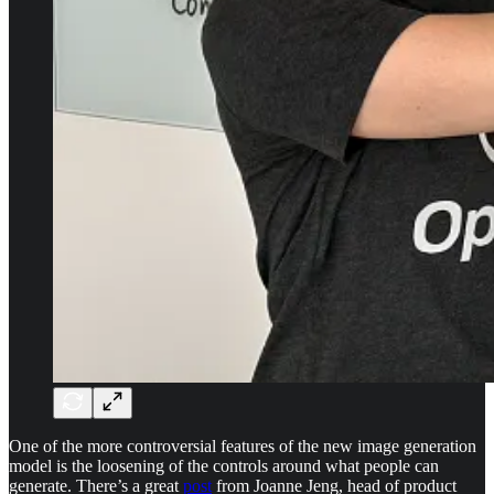
One of the more controversial features of the new image generation
model is the loosening of the controls around what people can
generate. There’s a great
post
from Joanne Jeng, head of product