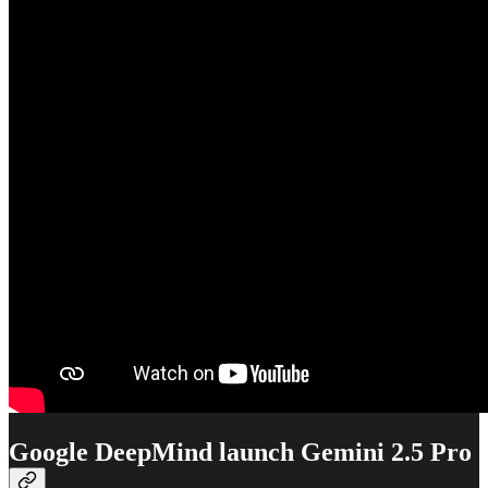
Google DeepMind launch Gemini 2.5 Pro