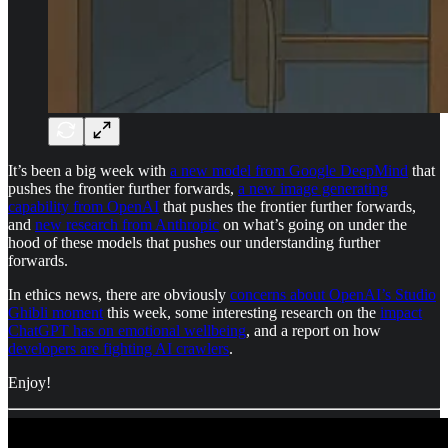
It’s been a big week with
a new model from Google DeepMind
that
pushes the frontier further forwards,
a new image generating
capability from OpenAI
that pushes the frontier further forwards,
and
new research from Anthropic
on what’s going on under the
hood of these models that pushes our understanding further
forwards.
In ethics news, there are obviously
concerns about OpenAI’s Studio
Ghibli moment
this week, some interesting research on the
impact
ChatGPT has on emotional wellbeing
, and a report on how
developers are fighting AI crawlers
.
Enjoy!