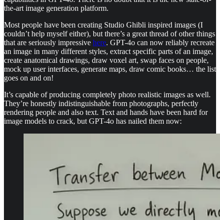
the-art image generation platform.
Most people have been creating Studio Ghibli inspired images (I
couldn’t help myself either), but there’s a great thread of other things
that are seriously impressive
here
. GPT-4o can now reliably recreate
an image in many different styles, extract specific parts of an image,
create anatomical drawings, draw voxel art, swap faces on people,
mock up user interfaces, generate maps, draw comic books… the list
goes on and on!
It’s capable of producing completely photo realistic images as well.
They’re honestly indistinguishable from photographs, perfectly
rendering people and also text. Text and hands have been hard for
image models to crack, but GPT-4o has nailed them now: