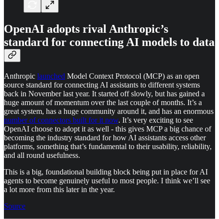
OpenAI adopts rival Anthropic’s
standard for connecting AI models to data
Anthropic
launched
Model Context Protocol (MCP) as an open
source standard for connecting AI assistants to different systems
back in November last year. It started off slowly, but has gained a
huge amount of momentum over the last couple of months. It’s a
great system, has a huge community around it, and has an enormous
number of connectors built for it now
. It’s very exciting to see
OpenAI choose to adopt it as well - this gives MCP a big chance of
becoming the industry standard for how AI assistants access other
platforms, something that’s fundamental to their usability, reliability,
and all round usefulness.
This is a big, foundational building block being put in place for AI
agents to become genuinely useful to most people. I think we’ll see
a lot more from this later in the year.
Source