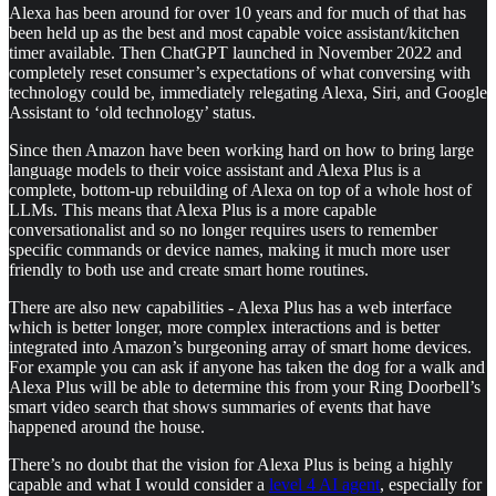
Alexa has been around for over 10 years and for much of that has
been held up as the best and most capable voice assistant/kitchen
timer available. Then ChatGPT launched in November 2022 and
completely reset consumer’s expectations of what conversing with
technology could be, immediately relegating Alexa, Siri, and Google
Assistant to ‘old technology’ status.
Since then Amazon have been working hard on how to bring large
language models to their voice assistant and Alexa Plus is a
complete, bottom-up rebuilding of Alexa on top of a whole host of
LLMs. This means that Alexa Plus is a more capable
conversationalist and so no longer requires users to remember
specific commands or device names, making it much more user
friendly to both use and create smart home routines.
There are also new capabilities - Alexa Plus has a web interface
which is better longer, more complex interactions and is better
integrated into Amazon’s burgeoning array of smart home devices.
For example you can ask if anyone has taken the dog for a walk and
Alexa Plus will be able to determine this from your Ring Doorbell’s
smart video search that shows summaries of events that have
happened around the house.
There’s no doubt that the vision for Alexa Plus is being a highly
capable and what I would consider a
level 4 AI agent
, especially for