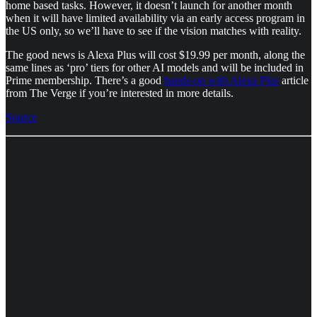
home based tasks. However, it doesn’t launch for another month
when it will have limited availability via an early access program in
the US only, so we’ll have to see if the vision matches with reality.
The good news is Alexa Plus will cost $19.99 per month, along the
same lines as ‘pro’ tiers for other AI models and will be included in
Prime membership. There’s a good
hands-on with Alexa Plus
article
from The Verge if you’re interested in more details.
Source