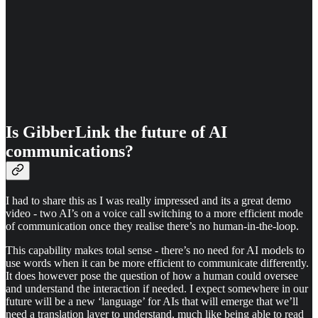
Is GibberLink the future of AI
communications?
I had to share this as I was really impressed and its a great demo
video - two AI’s on a voice call switching to a more efficient mode
of communication once they realise there’s no human-in-the-loop.
This capability makes total sense - there’s no need for AI models to
use words when it can be more efficient to communicate differently.
It does however pose the question of how a human could oversee
and understand the interaction if needed. I expect somewhere in our
future will be a new ‘language’ for AIs that will emerge that we’ll
need a translation layer to understand, much like being able to read