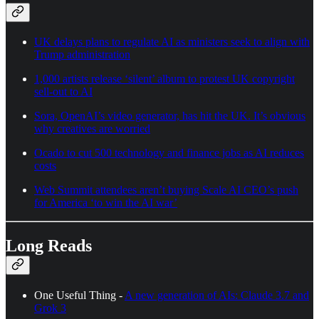
UK delays plans to regulate AI as ministers seek to align with
Trump administration
1,000 artists release ‘silent’ album to protest UK copyright
sell-out to AI
Sora, OpenAI’s video generator, has hit the UK. It’s obvious
why creatives are worried
Ocado to cut 500 technology and finance jobs as AI reduces
costs
Web Summit attendees aren’t buying Scale AI CEO’s push
for America ‘to win the AI war’
Long Reads
One Useful Thing -
A new generation of AIs: Claude 3.7 and
Grok 3