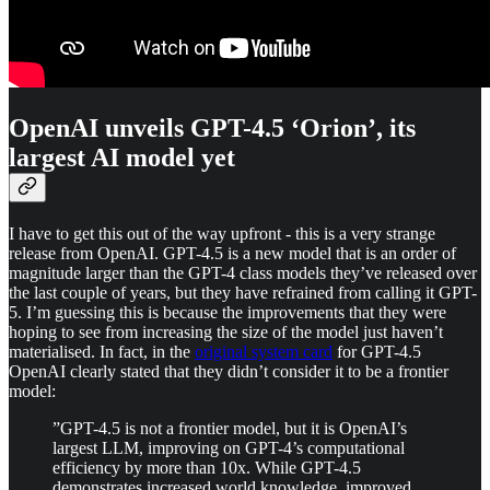
OpenAI unveils GPT-4.5 ‘Orion’, its
largest AI model yet
I have to get this out of the way upfront - this is a very strange
release from OpenAI. GPT-4.5 is a new model that is an order of
magnitude larger than the GPT-4 class models they’ve released over
the last couple of years, but they have refrained from calling it GPT-
5. I’m guessing this is because the improvements that they were
hoping to see from increasing the size of the model just haven’t
materialised. In fact, in the
original system card
for GPT-4.5
OpenAI clearly stated that they didn’t consider it to be a frontier
model:
”GPT-4.5 is not a frontier model, but it is OpenAI’s
largest LLM, improving on GPT-4’s computational
efficiency by more than 10x. While GPT-4.5
demonstrates increased world knowledge, improved