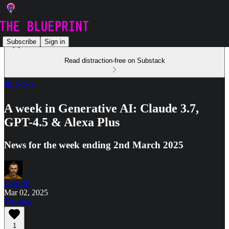
Subscribe
Sign in
Read distraction-free on Substack
🗞️ News
A week in Generative AI: Claude 3.7,
GPT-4.5 & Alexa Plus
News for the week ending 2nd March 2025
Sean 🤓
Mar 02, 2025
Listen
1