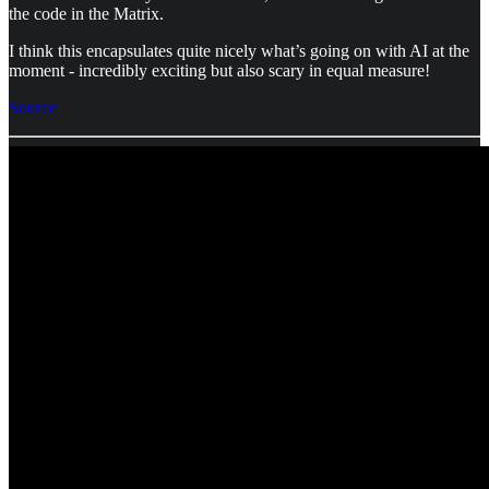
the code in the Matrix.
I think this encapsulates quite nicely what’s going on with AI at the
moment - incredibly exciting but also scary in equal measure!
Source