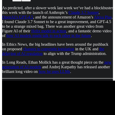
As predicted, after a slower week last week we’ve had a blockbuster
this week with the launch of Anthropic’s
Claude 3.7 Sonnet
,
OpenAI’s GPT-4.5
, and the announcement of Amazon’s
Alexa Plus
.
I found Claude 3.7 Sonnet to be a great improvement, and GPT-4.5
to be a strange mixed bag. There was another great video from
Figure AI of their
Helix model in action
, and a fantastic demo video
of
how AI models might talk to each other in the future
.
In Ethics News, the big headlines have been around the pushback
on proposed
changes to copyright legislation
in the UK and
the
delaying of AI regulation
to align with the Trump administration.
In Long Reads, Ethan Mollick has a great thought piece on the
new
generation of AI models
and Andrej Karpathy has released another
brilliant long video on
how he uses LLMs
.