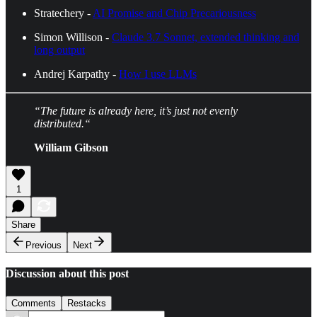
Stratechery -
AI Promise and Chip Precariousness
Simon Willison -
Claude 3.7 Sonnet, extended thinking and
long output
Andrej Karpathy -
How I use LLMs
“The future is already here, it’s just not evenly
distributed.“
William Gibson
1
Share
Previous
Next
Discussion about this post
Comments
Restacks