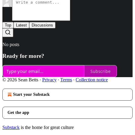
Top
Latest
Discussions
No posts
Ready for more?
Subscribe
© 2026 Sean Betts
·
Privacy
∙
Terms
∙
Collection notice
Start your Substack
Get the app
Substack
is the home for great culture