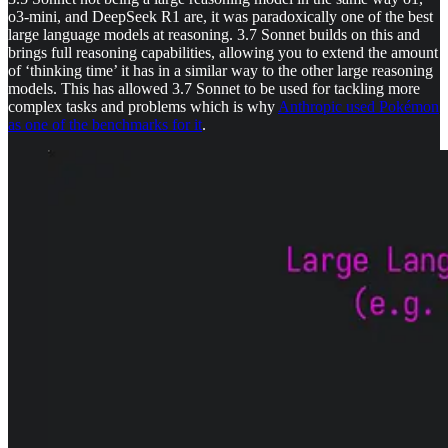
o3-mini, and DeepSeek R1 are, it was paradoxically one of the best
large language models at reasoning. 3.7 Sonnet builds on this and
brings full reasoning capabilities, allowing you to extend the amount
of ‘thinking time’ it has in a similar way to the other large reasoning
models. This has allowed 3.7 Sonnet to be used for tackling more
complex tasks and problems which is why
Anthropic used Pokémon
as one of the benchmarks for it
.