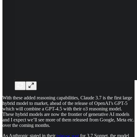
With these added reasoning capabilities, Claude 3.7 is the first large
hybrid model to market, ahead of the release of OpenAI’s GPT-5
which will combine a GPT-4.5 with their o3 reasoning model.
These hybrid models are now the frontier of generative AI models
and I expect we’ll see more of them released from Google, Meta etc.
over the coming months.
As Anthropic stated in their
release post
for 3.7 Sonnet, the model