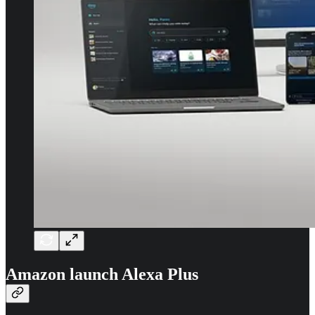
Amazon launch Alexa Plus