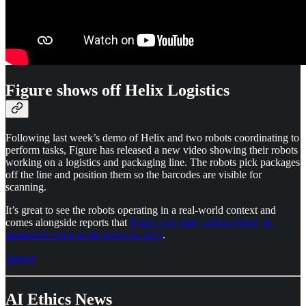
Figure shows off Helix Logistics
Following last week’s demo of Helix and two robots coordinating to
perform tasks, Figure has released a new video showing their robots
working on a logistics and packaging line. The robots pick packages
off the line and position them so the barcodes are visible for
scanning.
It’s great to see the robots operating in a real-world context and
comes alongside reports that
Figure will start ‘alpha testing’ its
humanoid robot in the home in 2025
.
Source
AI Ethics News