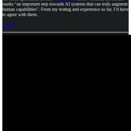
marks “an important step towards AI systems that can truly augment
human capabilities”. From my testing and experience so far, I’d have
to agree with them.
Source