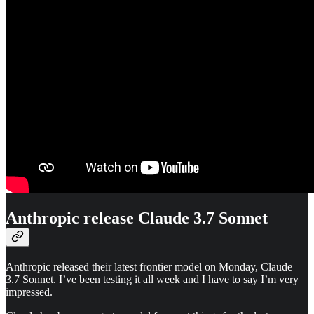
Anthropic release Claude 3.7 Sonnet
Anthropic released their latest frontier model on Monday, Claude
3.7 Sonnet. I’ve been testing it all week and I have to say I’m very
impressed.