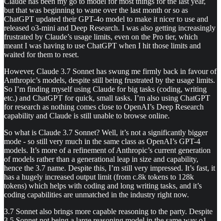
Claude has been my go to model for most things for the last year,
but that was beginning to wane over the last month or so as
ChatGPT updated their GPT-4o model to make it nicer to use and
released o3-mini and Deep Research. I was also getting increasingly
frustrated by Claude’s usage limits, even on the Pro tier, which
meant I was having to use ChatGPT when I hit those limits and
waited for them to reset.
However, Claude 3.7 Sonnet has swung me firmly back in favour of
Anthropic’s models, despite still being frustrated by the usage limits.
So I’m finding myself using Claude for big tasks (coding, writing
etc.) and ChatGPT for quick, small tasks. I’m also using ChatGPT
for research as nothing comes close to OpenAI’s Deep Research
capability and Claude is still unable to browse online.
So what is Claude 3.7 Sonnet? Well, it’s not a significantly bigger
mode - so still very much in the same class as OpenAI’s GPT-4
models. It’s more of a refinement of Anthropic’s current generation
of models rather than a generational leap in size and capability,
hence the 3.7 name. Despite this, I’m still very impressed. It’s fast, it
has a hugely increased output limit (from c.8k tokens to 128k
tokens) which helps with coding and long writing tasks, and it’s
coding capabilities are unmatched in the industry right now.
3.7 Sonnet also brings more capable reasoning to the party. Despite
3.5 Sonnet not being a large reasoning model in the same way o1,