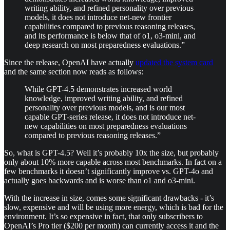
writing ability, and refined personality over previous
models, it does not introduce net-new frontier
capabilities compared to previous reasoning releases,
and its performance is below that of o1, o3-mini, and
deep research on most preparedness evaluations.”
Since the release, OpenAI have actually
updated the system card
and the same section now reads as follows:
While GPT-4.5 demonstrates increased world
knowledge, improved writing ability, and refined
personality over previous models, and is our most
capable GPT-series release, it does not introduce net-
new capabilities on most preparedness evaluations
compared to previous reasoning releases.”
So, what is GPT-4.5? Well it’s probably 10x the size, but probably
only about 10% more capable across most benchmarks. In fact on a
few benchmarks it doesn’t significantly improve vs. GPT-4o and
actually goes backwards and is worse than o1 and o3-mini.
With the increase in size, comes some significant drawbacks - it’s
slow, expensive and will be using more energy, which is bad for the
environment. It’s so expensive in fact, that only subscribers to
OpenAI’s Pro tier ($200 per month) can currently access it and the