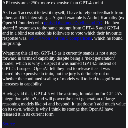
API costs are c.250x more expensive than GPT-4o mini.
As I can’t access it to test it myself, I have to rely on feedback from
others and it’s interesting… A good example is Andrej Karpathy (ex
OpenAI founder) who
praised the model’s vibe and EQ
. He then
shared 5 responses to the same prompt from GPT-4.5 and GPT-4
and in a blind test asked his followers to vote which their favourite
response was.
GPT-4 won 4 of the 5 comparisons
, which he found
surprising.
Wrapping this all up, GPT-4.5 as it currently stands is not a step
forward in terms of capability despite being a ‘next generation’
model, which is why I suspect it was named GPT4.5 instead of
GPT-5. I suspect OpenAI felt they had to release it as it was
incredibly expensive to train, but the jury is definitely out on
whether the continued scaling of models will to lead to significant
increases in capability.
Having said that, GPT-4.5 will be a strong foundation for GPT-5’s
integration with o3 and will power the next generation of large
reasoning models like o4 and beyond. It just doesn’t add much value
on its own, which is why I think its strange that OpenAI have
released it in its current form.
Source