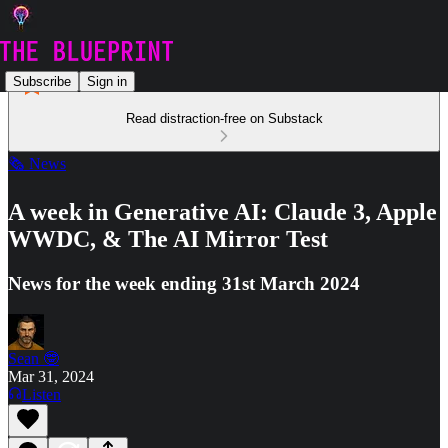
Subscribe
Sign in
Read distraction-free on Substack
🗞️ News
A week in Generative AI: Claude 3, Apple
WWDC, & The AI Mirror Test
News for the week ending 31st March 2024
Sean 🤓
Mar 31, 2024
Listen