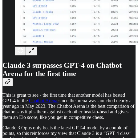
Claude 3 surpasses GPT-4 on Chatbot
Arena for the first time
This is great to see - the first time that another model has bested
GPT-4 in the
Chatbot Arena
since the arena was launched nearly a
year ago in May 2023. The Chatbot Arena is the best comparison of
chatbots as it pits them against each other head-to-head and gives
them an Elo score, like you get in competitive chess.
Claude 3 Opus only beats the latest GPT-4 model by a couple of
points, so this reinforces my view that Claude 3 is a “GPT-4 class”