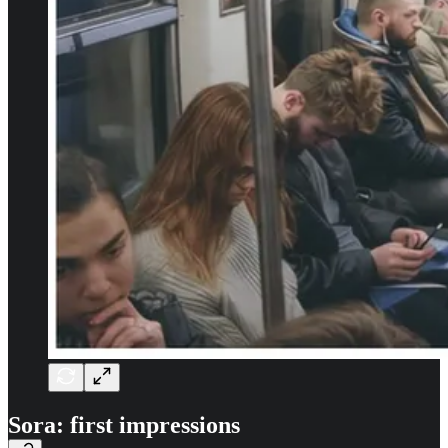
Sora: first impressions