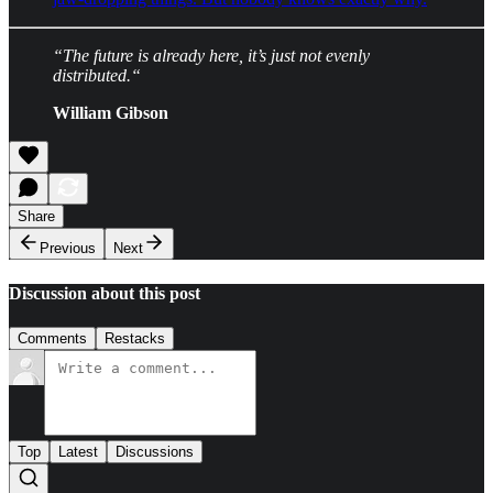
“The future is already here, it’s just not evenly
distributed.“
William Gibson
Share
Previous
Next
Discussion about this post
Comments
Restacks
Top
Latest
Discussions