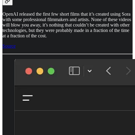
OpenAI released the first few short films that it’s created using Sora
with some professional filmmakers and artists. None of these videos
will blow you away, it’s nothing that couldn’t be created with other
technologies, but they were probably made in a fraction of the time
at a fraction of the cost.
Source