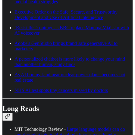
mental health struggles
Executive Order on the Safe, Secure, and Trustworthy
Development and Use of Artificial Intelligence
‘Resist this’: outrage as BBC replace Mamma Mia! star with
AI voiceover
Adobe's GenStudio brings brand-safe generative AI to
marketers
A personalized chatbot is more likely to change your mind
than another human, study finds
As AI booms, land near nuclear power plants becomes hot
real estate
NHS AI test spots tiny cancers missed by doctors
Long Reads
MIT Technology Review -
Large language models can do
jaw-dropping things. But nobody knows exactly why.