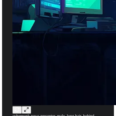
cyberpunk news presenter, male, long hair, behind