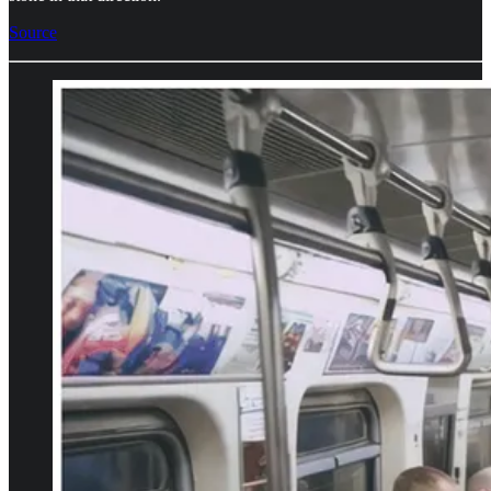
Source