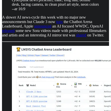
desk, facing camera, in clean pixel art style, neon colors
--ar 16:9
A slower AI news-cycle this week with no major new
announcements but Claude 3 now
tops
the Chatbot Arena
Leaderboard, Apple
announced
an AI focused WWDC, OpenAI
released
some new Sora videos made with professional filmmakers
and artists and an interesting AI mirror test was
shared
on Twitter.