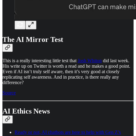
The AI Mirror Test
This is a really interesting little test that
Josh Whiton
did last week.
His write up on Twitter is worth a read and he makes a good point.
Even if AI isn’t truly self aware, then it’s very good at closely
replicating self awareness. And in practice, is there really any
difference?
Source
AI Ethics News
Ready or not, AI chatbots are here to help with Gen Z’s