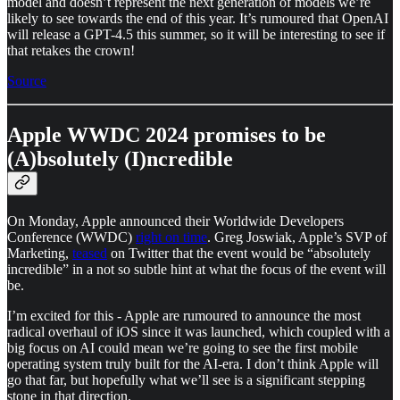
model and doesn’t represent the next generation of models we’re
likely to see towards the end of this year. It’s rumoured that OpenAI
will release a GPT-4.5 this summer, so it will be interesting to see if
that retakes the crown!
Source
Apple WWDC 2024 promises to be
(A)bsolutely (I)ncredible
On Monday, Apple announced their Worldwide Developers
Conference (WWDC)
right on time
. Greg Joswiak, Apple’s SVP of
Marketing,
teased
on Twitter that the event would be “absolutely
incredible” in a not so subtle hint at what the focus of the event will
be.
I’m excited for this - Apple are rumoured to announce the most
radical overhaul of iOS since it was launched, which coupled with a
big focus on AI could mean we’re going to see the first mobile
operating system truly built for the AI-era. I don’t think Apple will
go that far, but hopefully what we’ll see is a significant stepping
stone in that direction.